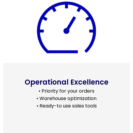
Operational Excellence
• Priority for your orders
• Warehouse optimization
• Ready-to use sales tools