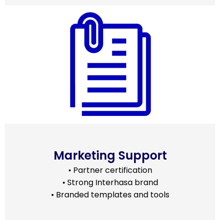
Marketing Support
• Partner certification
• Strong Interhasa brand
• Branded templates and tools