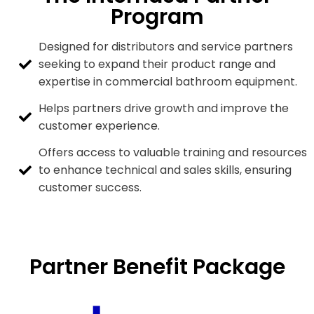
Program
Designed for distributors and service partners
seeking to expand their product range and
expertise in commercial bathroom equipment.
Helps partners drive growth and improve the
customer experience.
Offers access to valuable training and resources
to enhance technical and sales skills, ensuring
customer success.
Partner Benefit Package