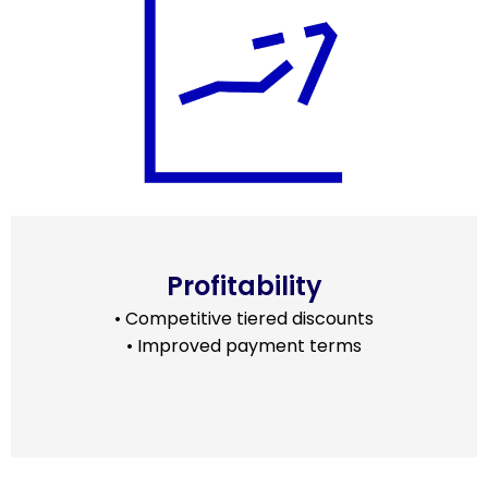
Profitability
• Competitive tiered discounts
• Improved payment terms