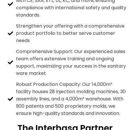
with CE, SAA, ETL, UL, KC, and more, ensuring
compliance with international safety and quality
standards.
Strengthen your offering with a comprehensive
product portfolio to better serve customer
needs
Comprehensive Support: Our experienced sales
team offers extensive training and ongoing
support, maximizing your success in the sanitary
ware market.
Robust Production Capacity: Our 14,000m²
facility houses 28 injection molding machines, 30
assembly lines, and a 4,000m² warehouse. With
900 patents and 500 proprietary molds, we
ensure high-quality standards and innovation.
The Interhasa Partner