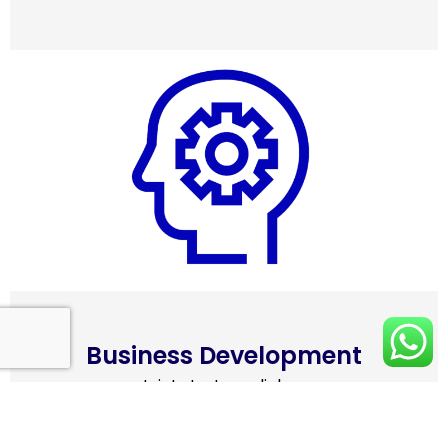
Business Development
• Joint strategy dialogue