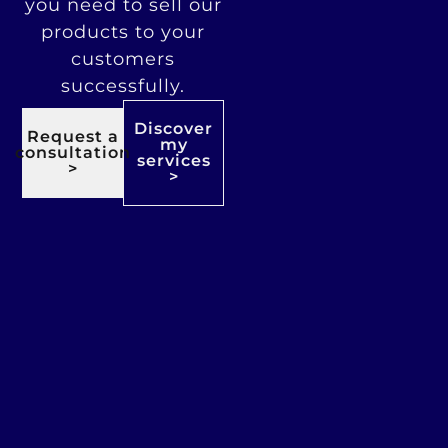
you need to sell our
products to your
customers
successfully.
Discover
Request a
my
consultation
services
>
>