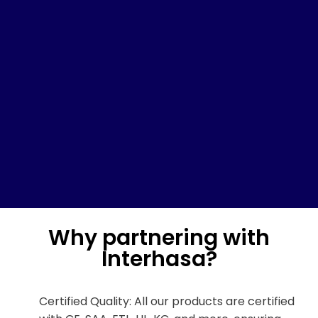
Why partnering with
Interhasa?
Certified Quality: All our products are certified