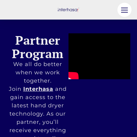
Product
Partner
Company
Program
Be our Partner
We all do better
Solution
when we work
together.
Resources
Join
Interhasa
and
Contact Us
gain access to the
latest hand dryer
technology. As our
partner, you’ll
receive everything