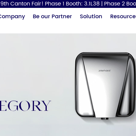
9th Canton Fair! Phase 1 Booth: 3.1L38 | Phase 2 Boo
Company
Be our Partner
Solution
Resource
Paper Dispenser
Hair Dryer
Baby
tegory