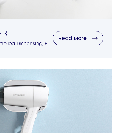
ER
Read More
Automatic Sensing, Controlled Dispensing, Easy Refilling, Variety of Styles