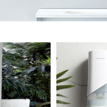
Safety Rail
Catalogue