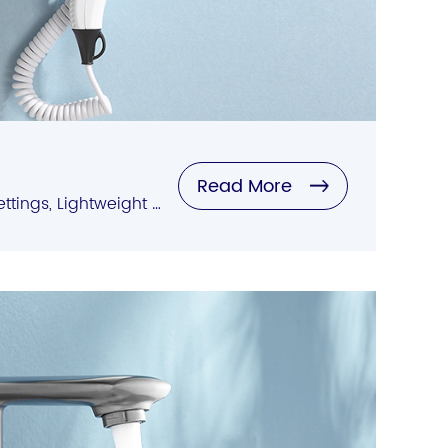
Read More
Quick Drying, Multiple Settings, Lightweight Design, Negative Ion Technology