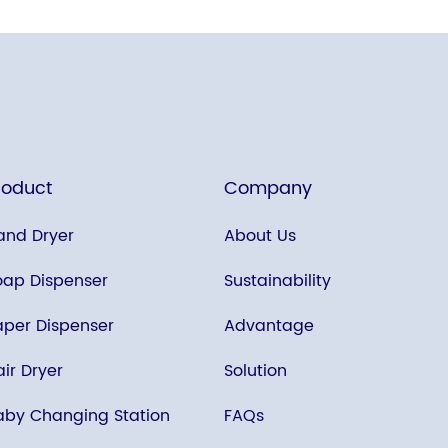
roduct
Company
and Dryer
About Us
oap Dispenser
Sustainability
aper Dispenser
Advantage
ir Dryer
Solution
aby Changing Station
FAQs