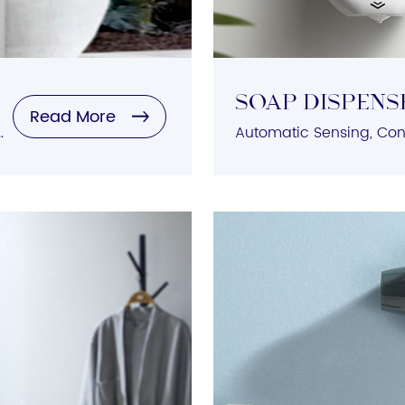
SOAP DISPENS
Read More
n, Low Noise Operation, Durable Construction