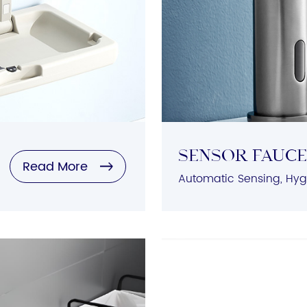
Sensor Fauc
Read More