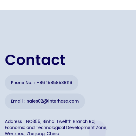
Contact
Phone No.：+86 15858538116
Email：sales02@interhasa.com
Address：NO355, Binhai Twelfth Branch Rd,
Economic and Technological Development Zone,
Wenzhou, Zhejiang, China