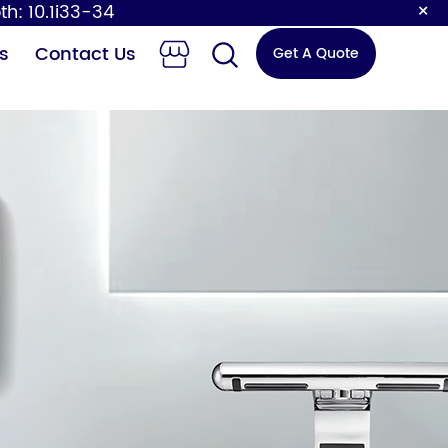
×
th: 10.1i33-34
s
Contact Us
Get A Quote
 Changing
Sensor Faucet
Station