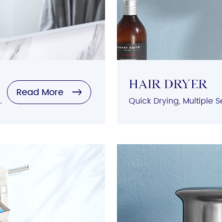
HAIR DRYER
Read More
tion, Variety of Styles, Durable Materials