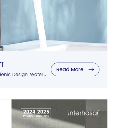
et
Read More
Automatic Sensing, Hygienic Design, Water-Saving Features, Easy Installation, Versatile Compatibility