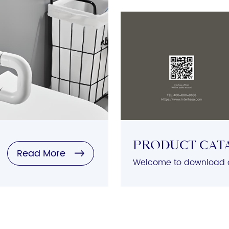
Product Cat
Read More
Welcome to download o