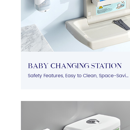
BABY Changing Station
Safety Features, Easy to Clean, Space-Saving, User-Friendly Design, Durable Construction