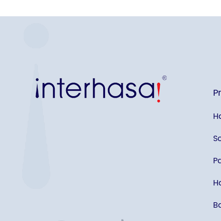
P
H
S
P
Ha
B