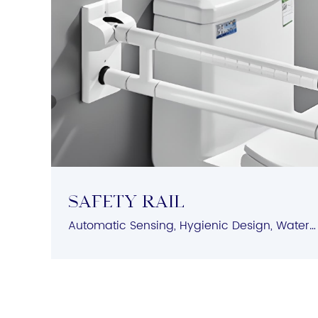
Safety Rail
Automatic Sensing, Hygienic Design, Water-Saving Features, Easy Installation, Versatile Compatibility