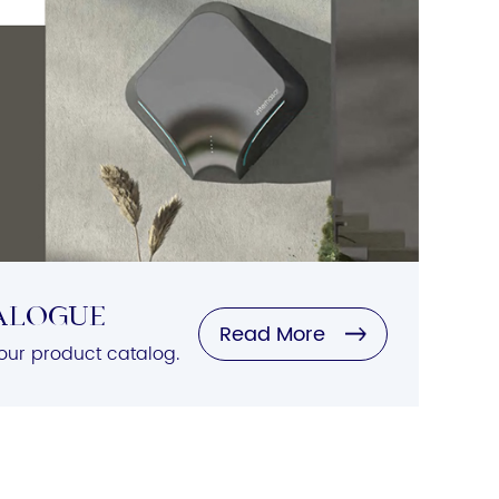
alogue
Read More
ur product catalog.