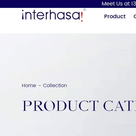
Meet Us at 13
Product
Home
Collection
-
Hand Dryer
Soap Dispenser
Product Ca