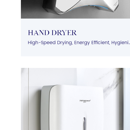
HAND DRYER
High-Speed Drying, Energy Efficient, Hygienic Operatio