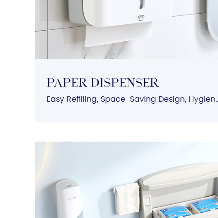
PAPER DISPENSER
Easy Refilling, Space-Saving Design, Hygienic Protec