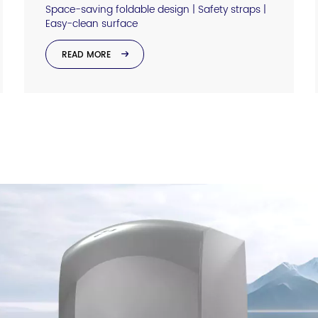
Space-saving foldable design | Safety straps |
Easy-clean surface
READ MORE