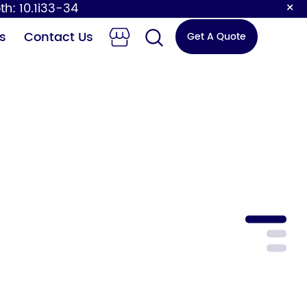
×
th: 10.1i33-34
s
Contact Us
Get A Quote
 Changing
Sensor Faucet
Station