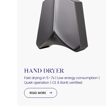
HAND DRYER
Fast drying in 5–7s | Low energy consumption |
Quiet operation | CE & RoHS certified
READ MORE