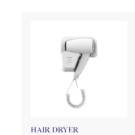
HAIR DRYER