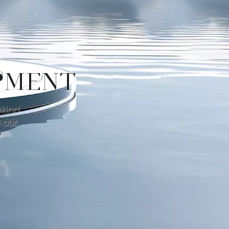
PMENT
nkind
 our
y