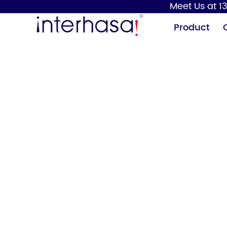
Meet Us at 13
Product
Hand Dryer
Soap Dispenser