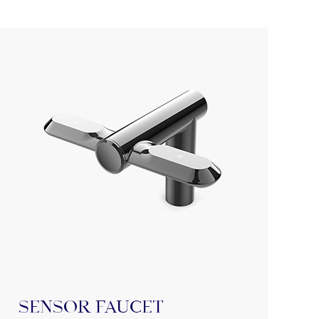
Sensor Faucet