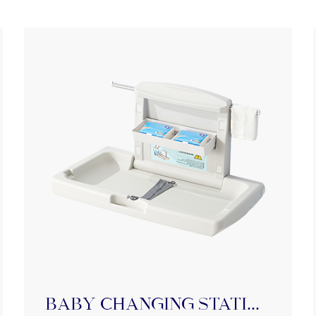
BABY Changing Station