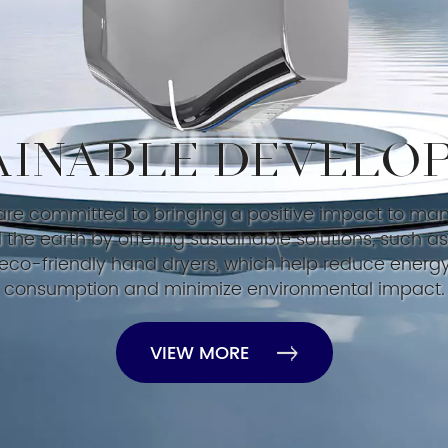
AINABLE DEVELO
re committed to bringing a positive impact to ma
 the earth by offering sustainable solutions, such as
eco-friendly hand dryers, which help reduce energ
consumption and minimize environmental impact.
VIEW MORE