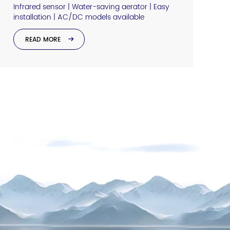
Infrared sensor | Water-saving aerator | Easy
installation | AC/DC models available
READ MORE