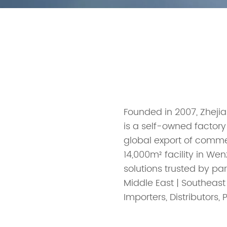
Founded in 2007, Zhejia
is a self-owned factory
global export of comm
14,000m² facility in W
solutions trusted by par
Middle East | Southeast
Importers, Distributors