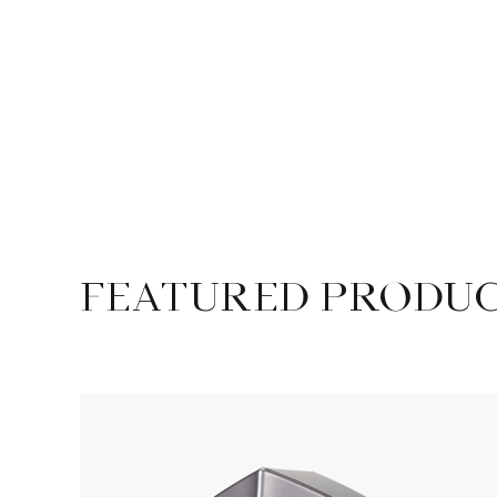
FEATURED PRODU