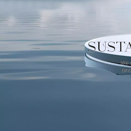
SUST
We a
and