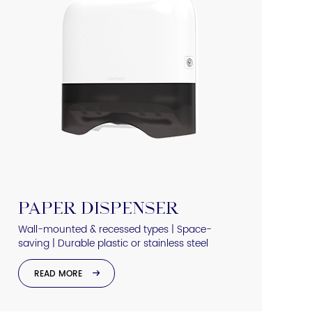
PAPER DISPENSER
Wall-mounted & recessed types | Space-
saving | Durable plastic or stainless steel
READ MORE