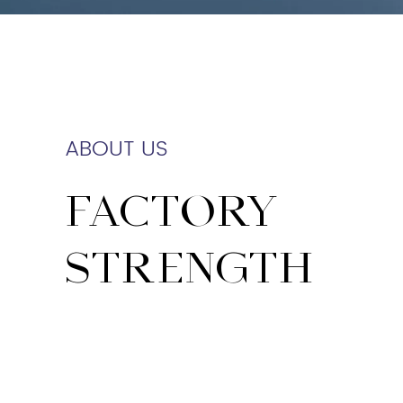
ABOUT US
FACTORY
STRENGTH