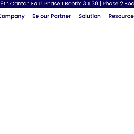
9th Canton Fair! Phase 1 Booth: 3.1L38 | Phase 2 Boo
Company
Be our Partner
Solution
Resource
Paper Dispenser
Hair Dryer
Baby