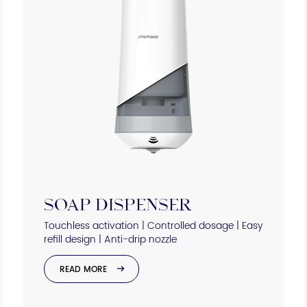
SOAP DISPENSER
Touchless activation | Controlled dosage | Easy
refill design | Anti-drip nozzle
READ MORE