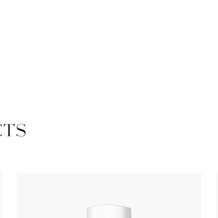
Safety Rail
Catalogue
CTS