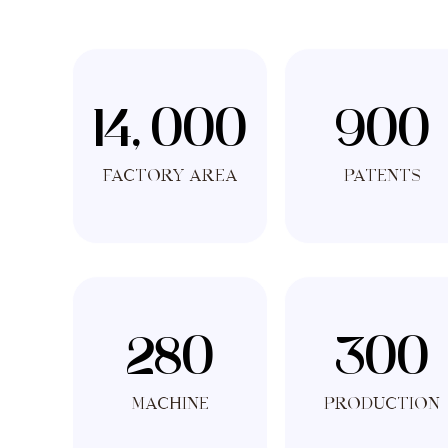
14, 000
900
Factory Area
PATENTS
280
300
MACHINE
PRODUCTION