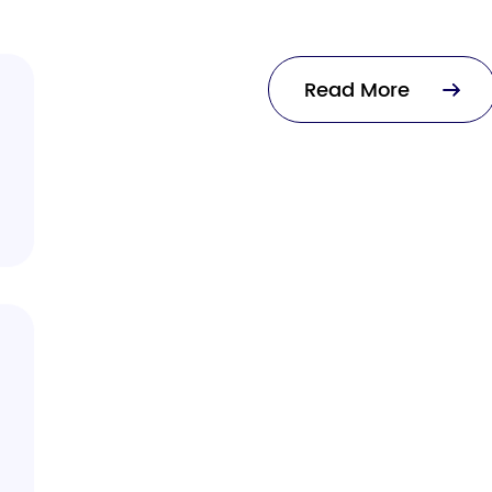
Read More