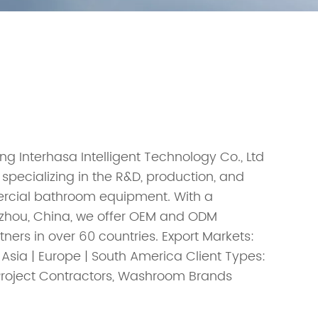
ng Interhasa Intelligent Technology Co., Ltd
 specializing in the R&D, production, and
ercial bathroom equipment. With a
enzhou, China, we offer OEM and ODM
tners in over 60 countries. Export Markets:
 Asia | Europe | South America Client Types:
, Project Contractors, Washroom Brands