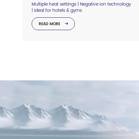
Multiple heat settings | Negative ion technology
| Ideal for hotels & gyms
READ MORE