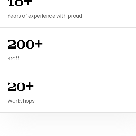
18+
Years of experience with proud
200+
Staff
20+
Workshops