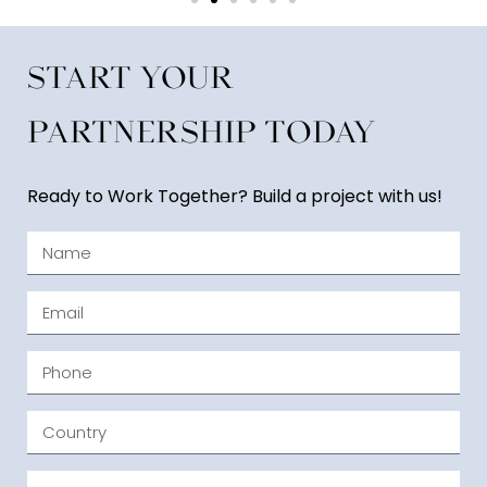
Start Your
Partnership Today
Ready to Work Together? Build a project with us!