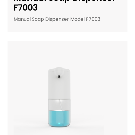
F7003
Manual Soap Dispenser Model F7003