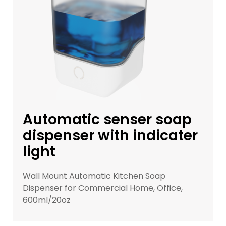
Automatic senser soap
dispenser with indicater
light
Wall Mount Automatic Kitchen Soap
Dispenser for Commercial Home, Office,
600ml/20oz