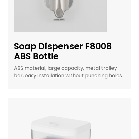
Soap Dispenser F8008
ABS Bottle
ABS material, large capacity, metal trolley
bar, easy installation without punching holes