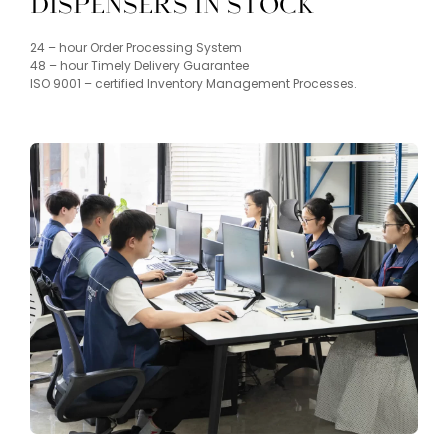
Dispensers in Stock
​24 – hour Order Processing System
48 – hour Timely Delivery Guarantee
ISO 9001 – certified Inventory Management Processes.