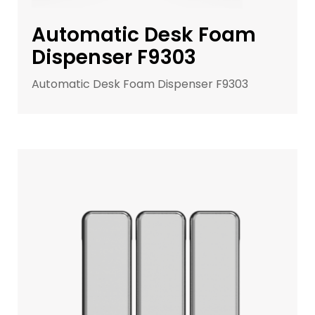
Automatic Desk Foam
Dispenser F9303
Automatic Desk Foam Dispenser F9303