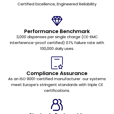
Certified Excellence, Engineered Reliability
Performance Benchmark
3,000 dispenses per single charge (CE-EMC
interference-proof certified) 0.1% failure rate with
100,000 daily uses.
Compliance Assurance
As an ISO 9001-certified manufacturer our systems
meet Europe’s stringent standards with triple CE
certifications.