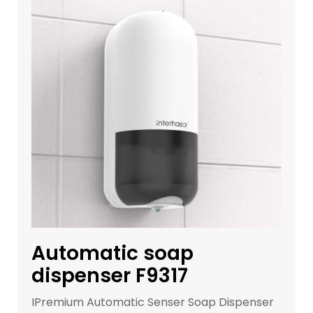
Get a Quote
Automatic soap
dispenser F9317
IPremium Automatic Senser Soap Dispenser