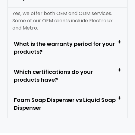
Yes, we offer both OEM and ODM services.
Some of our OEM clients include Electrolux
and Metro.
What is the warranty period for your
products?
Which certifications do your
products have?
Foam Soap Dispenser vs Liquid Soap
Dispenser​