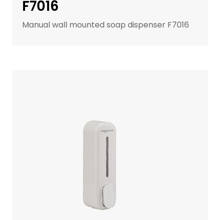
F7016
Manual wall mounted soap dispenser F7016