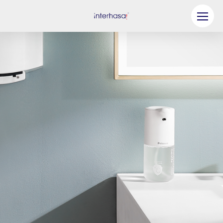
Product
Company
Be our Partner
Solution
Resources
Contact Us