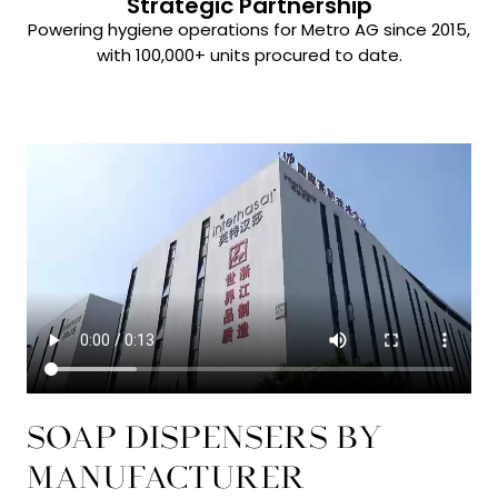
Strategic Partnership
Powering hygiene operations for Metro AG since 2015,
with 100,000+ units procured to date.
SOAP DISPENSERS BY
MANUFACTURER