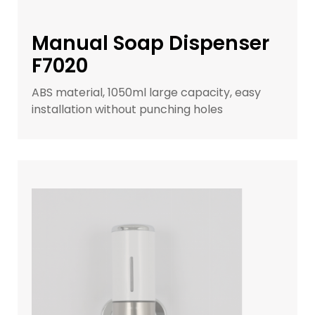
Manual Soap Dispenser
F7020
ABS material, 1050ml large capacity, easy
installation without punching holes