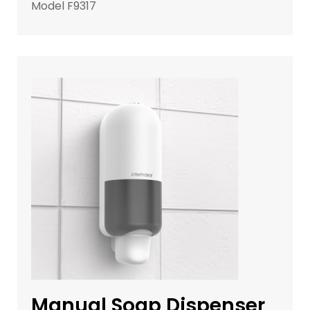
Model F9317
Manual Soap Dispenser