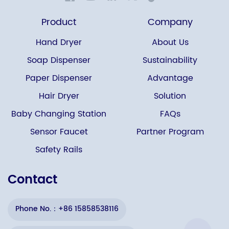
Product
Company
Hand Dryer
About Us
Soap Dispenser
Sustainability
Paper Dispenser
Advantage
Hair Dryer
Solution
Baby Changing Station
FAQs
Sensor Faucet
Partner Program
Safety Rails
Contact
Phone No.：+86 15858538116