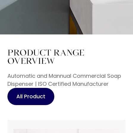
PRODUCT RANGE
Professional Soap
OVERVIEW
Dispenser
Manufacturer Since
Automatic and Mannual Commercial Soap
Dispenser | ISO Certified Manufacturer
2007
All Product
From Bulk Procurement to Brand-OEM
Solutions—Your Reliable Soap Dispenser
Partner!