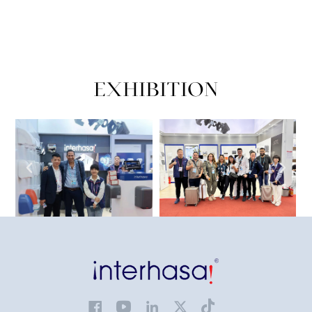
EXHIBITION