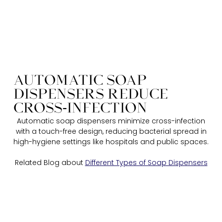
AUTOMATIC SOAP
DISPENSERS REDUCE
CROSS-INFECTION​​
Automatic soap dispensers minimize cross-infection
with a touch-free design, reducing bacterial spread in
high-hygiene settings like hospitals and public spaces.​
Related Blog about
Different Types of Soap Dispensers​