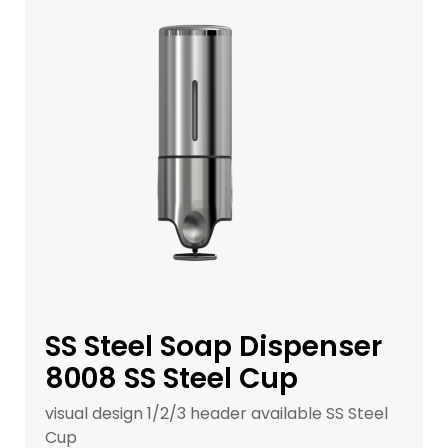
SS Steel Soap Dispenser
8008 SS Steel Cup
visual design 1/2/3 header available SS Steel
Cup