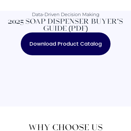
Data-Driven Decision Making
2025 SOAP DISPENSER BUYER'S
GUIDE (PDF)
Download Product Catalog
WHY CHOOSE US