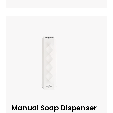
Manual Soap Dispenser