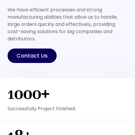
We have efficient processes and strong
manufacturing abilities that allow us to handle
large orders quickly and effectively, providing
cost-saving solutions for big companies and
distributors.
Contact Us
1000+
Successfully Project Finished.