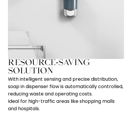
RESOURCE-SAVING
SOLUTION​
With intelligent sensing and precise distribution,
soap in dispenser flow is automatically controlled,
reducing waste and operating costs.
Ideal for high-traffic areas like shopping malls
and hospitals.