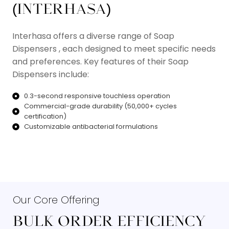
(INTERHASA)​
Interhasa offers a diverse range of Soap
Dispensers , each designed to meet specific needs
and preferences. Key features of their Soap
Dispensers include:
0.3-second responsive touchless operation
Commercial-grade durability (50,000+ cycles
certification)
Customizable antibacterial formulations
Read More
Our Core Offering
BULK ORDER EFFICIENCY