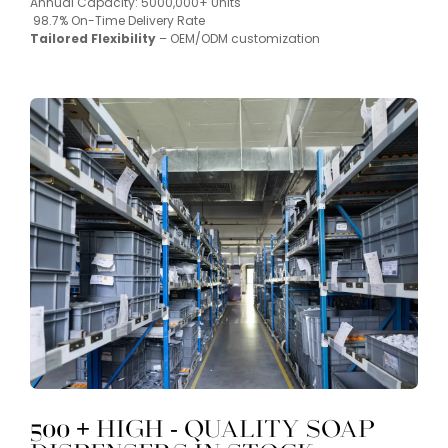
Annual Capacity: 5000,000+ Units
98.7% On-Time Delivery Rate
Tailored Flexibility
– OEM/ODM customization
500 + High - Quality Soap