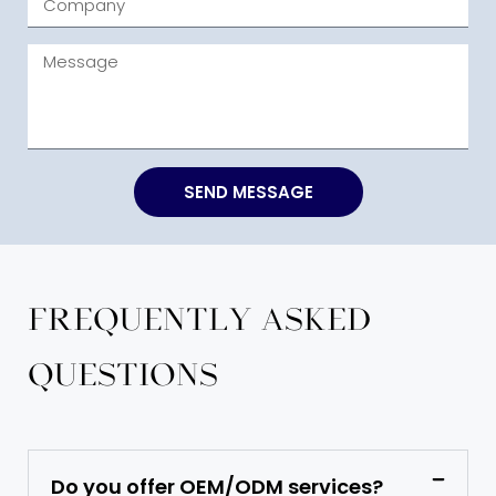
SEND MESSAGE
Frequently Asked
Questions
Do you offer OEM/ODM services?