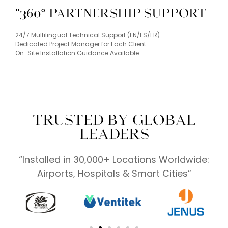
"360° Partnership Support
24/7 Multilingual Technical Support (EN/ES/FR)
Dedicated Project Manager for Each Client
On-Site Installation Guidance Available
TRUSTED BY GLOBAL
LEADERS
“Installed in 30,000+ Locations Worldwide:
Airports, Hospitals & Smart Cities”