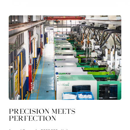
Precision Meets
Perfection