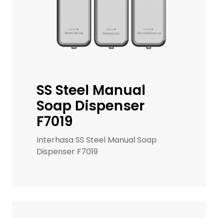
SS Steel Manual
Soap Dispenser
F7019
Interhasa SS Steel Manual Soap
Dispenser F7019