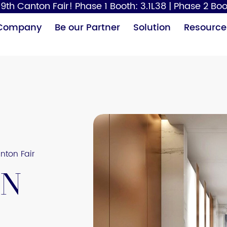
9th Canton Fair! Phase 1 Booth: 3.1L38 | Phase 2 Boo
Company
Be our Partner
Solution
Resource
Paper Dispenser
Hair Dryer
Baby
nton Fair
on