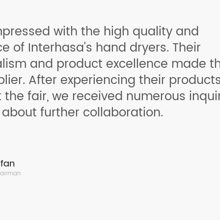
pressed with the high quality and
 of Interhasa's hand dryers. Their
alism and product excellence made t
plier. After experiencing their product
t the fair, we received numerous inqui
 about further collaboration.
fan
hairman