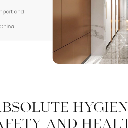
Import and
Safety Rail
Catalogue
 China.
ABSOLUTE HYGIEN
AFETY AND HEAL