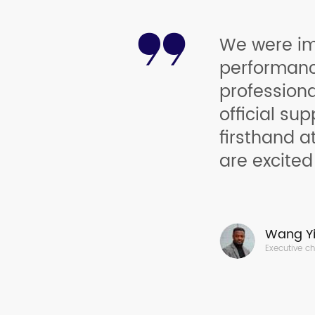
We were im
performance
profession
official sup
firsthand a
are excited
Wang Yi
Executive c