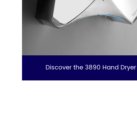
Discover the 3890 Hand Dryer