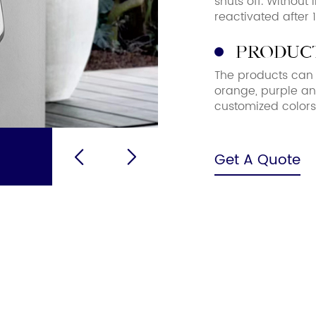
shuts off. Without
reactivated after 
Product
The products can b
orange, purple an
customized color
Get A Quote