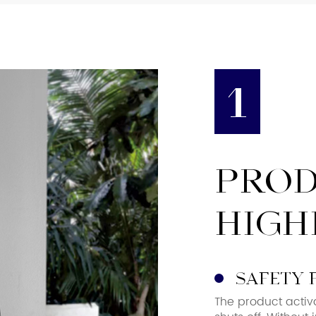
1
PRO
HIGH
safety 
The product activ