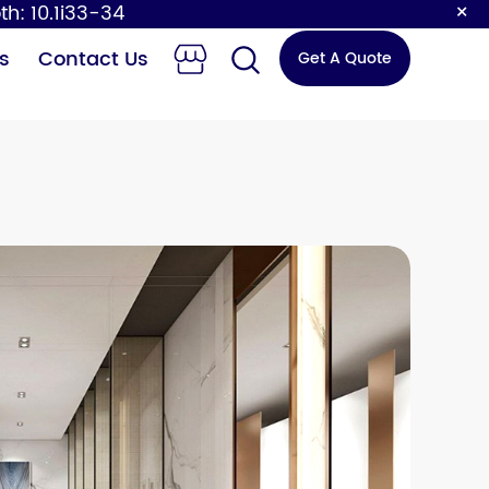
×
th: 10.1i33-34
s
Contact Us
Get A Quote
 Changing
Sensor Faucet
Station