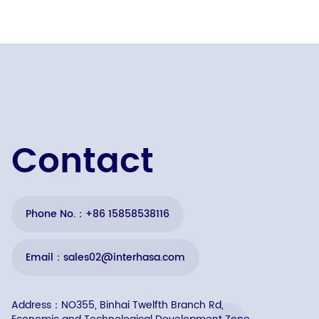
Contact
Phone No.：+86 15858538116
Email：sales02@interhasa.com
Address：NO355, Binhai Twelfth Branch Rd,