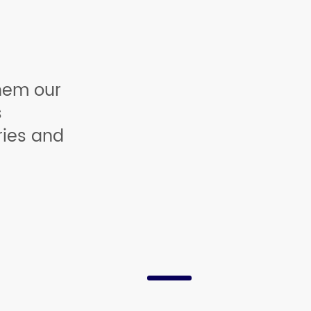
hem our
s
ries and