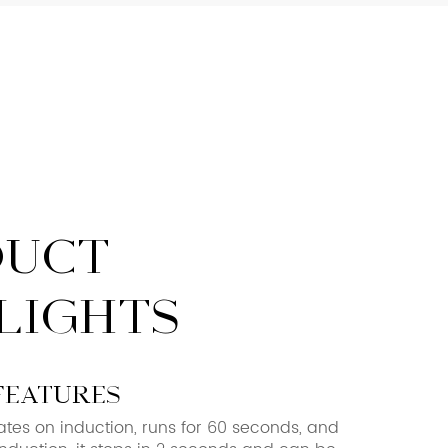
DUCT
LIGHTS
features
ates on induction, runs for 60 seconds, and