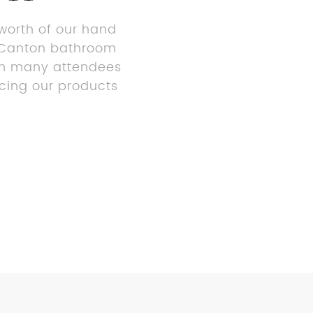
 worth of our hand
or Canton bathroom
ith many attendees
ncing our products