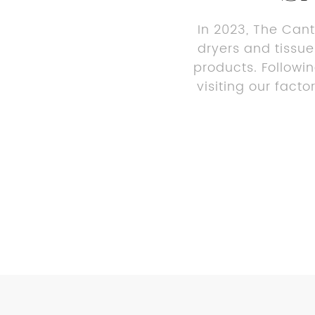
In 2023, The Cant
dryers and tissue
products. Followi
visiting our fact