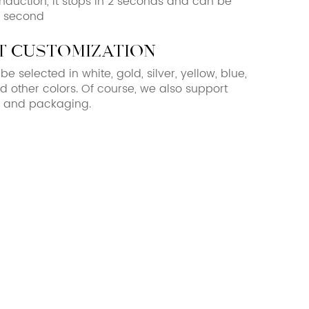
 induction, it stops in 2 seconds and can be
1 second
 customization
e selected in white, gold, silver, yellow, blue,
d other colors. Of course, we also support
s and packaging.