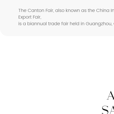
The Canton Fair, also known as the China 
Export Fair,
is a biannual trade fair held in Guangzhou,
S