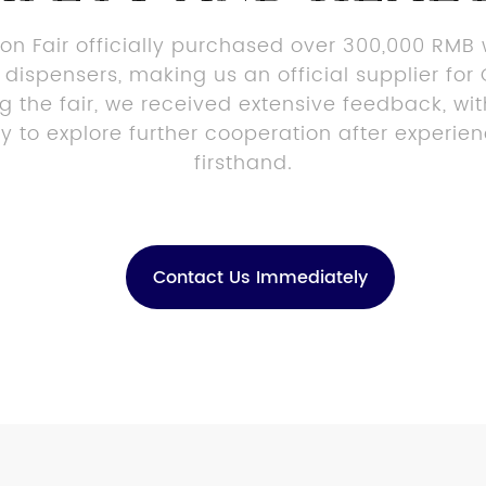
on Fair officially purchased over 300,000 RMB
 dispensers, making us an official supplier f
ng the fair, we received extensive feedback, w
ory to explore further cooperation after experie
firsthand.
Contact Us Immediately