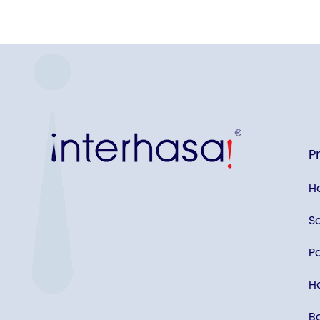
P
H
S
P
Ha
B