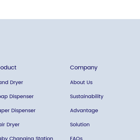
roduct
Company
and Dryer
About Us
oap Dispenser
Sustainability
aper Dispenser
Advantage
ir Dryer
Solution
aby Changing Station
FAQs