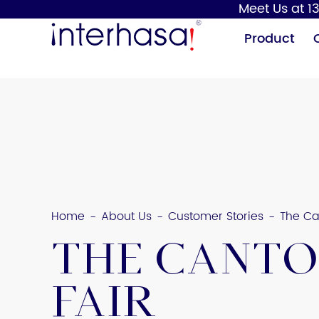
Meet Us at 13
Product
Hand Dryer
Soap Dispenser
Home
About Us
Customer Stories
The Ca
-
-
-
The Cant
Fair