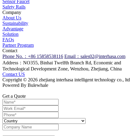
Sensor Faucet
Safety Rails
Company
About Us
Sustainability
Advantage
Solution
FAQs
Partner Program
Contact
Phone No.：+86 15858538116
Email：sales02@interhasa.com
Address：NO355, Binhai Twelfth Branch Rd, Economic and
Technological Development Zone, Wenzhou, Zhejiang, China
Contact US
Copyright © 2026 zhejiang interhasa intelligent technology co., ltd
Powered By Bulewhale
Get a Quote