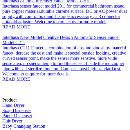
Interhasa Automatic Senser Faucet Model C201
Interhasa senser faucet model 201, for commercial bathroom usage,
pure copper material,durable chrome surface. DC or AC power dual
supply,with control box and 1-3 pipe accessasary , a 3 connector
hot/cold adjustor. Welcome to contact us for more model.
READ MORE
Interhasa New Model Creative Design Automatic Senser Faucet
Model C211
Interhasa C211 Faucet, a combination of abs and zinc alloy material
faucet, derease the cost and make it special outside looking, creative
curved senser point, make the senser more senstive, more wide
sense area, no special temp to find the senser. Inside the red copper
pipe with self sterilize function. Can pass most high standard test.
Welcome to enquire for more details.
READ MORE
Product
Hand Dryer
Soap Dispenser
Paper Dispenser
Hair Dryer
Baby Changing Station