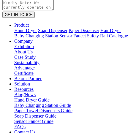
GET IN TOUCH
Product
Hand Dryer
Soap Dispenser
Paper Dispenser
Hair Dryer
Baby Changing Station
Sensor Faucet
Safety Rail
Catalogue
Company
Exhibition
About Us
Case Study
Sustainability
Advantage
Certificate
Be our Partner
Solution
Resources
Blog/News
Hand Dryer Guide
Baby Changing Station Guide
Paper Towel Dispensers Guide
Soap Dispenser Guide
Sensor Faucet Guide
FAQs
Contact Us