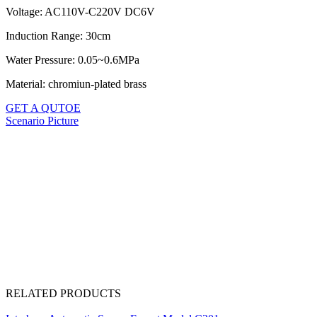
Voltage: AC110V-C220V DC6V
Induction Range: 30cm
Water Pressure: 0.05~0.6MPa
Material: chromiun-plated brass
GET A QUTOE
Scenario Picture
RELATED PRODUCTS