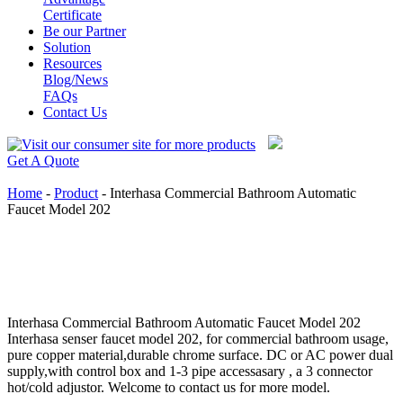
Certificate
Be our Partner
Solution
Resources
Blog/News
FAQs
Contact Us
Get A Quote
Home
-
Product
-
Interhasa Commercial Bathroom Automatic
Faucet Model 202
Interhasa Commercial Bathroom Automatic Faucet Model 202
Interhasa senser faucet model 202, for commercial bathroom usage,
pure copper material,durable chrome surface. DC or AC power dual
supply,with control box and 1-3 pipe accessasary , a 3 connector
hot/cold adjustor. Welcome to contact us for more model.