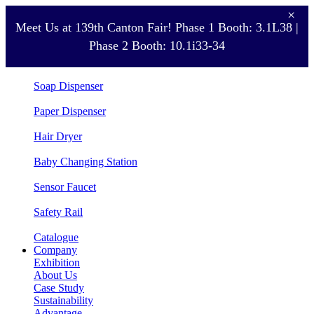
×
Meet Us at 139th Canton Fair! Phase 1 Booth: 3.1L38 |
Product
Phase 2 Booth: 10.1i33-34
Hand Dryer
Soap Dispenser
Paper Dispenser
Hair Dryer
Baby Changing Station
Sensor Faucet
Safety Rail
Catalogue
Company
Exhibition
About Us
Case Study
Sustainability
Advantage