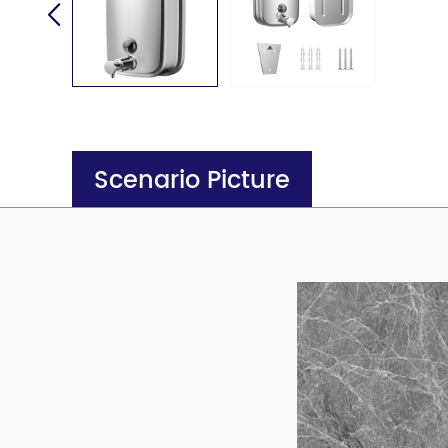
Scenario Picture