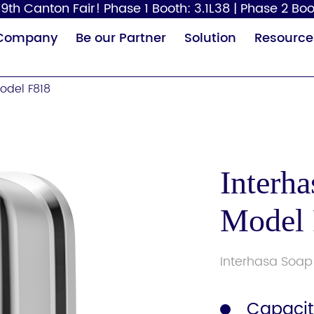
9th Canton Fair! Phase 1 Booth: 3.1L38 | Phase 2 Boo
Company
Be our Partner
Solution
Resource
odel F818
Interh
Model
Paper Dispenser
Hair Dryer
Baby
Interhasa Soap
Capacit