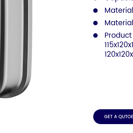
Material
Safety Rail
Catalogue
Materia
Product
115x120
120x120
GET A QUTO