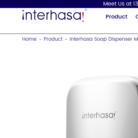
Meet Us at 13
Product
Home
Product
Interhasa Soap Dispenser M
-
-
Hand Dryer
Soap Dispenser