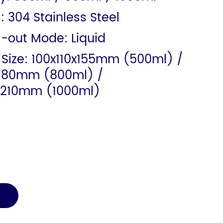
: 304 Stainless Steel
l-out Mode: Liquid
 Size: 100x110x155mm (500ml) /
x180mm (800ml) /
x210mm (1000ml)
E