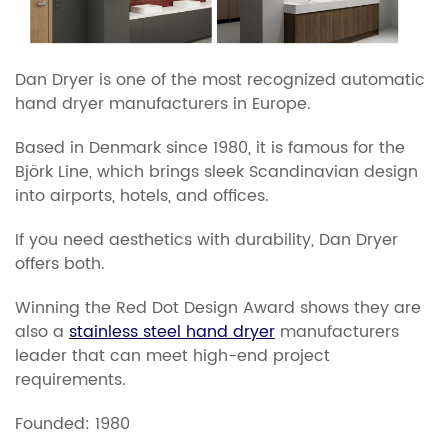
Dan Dryer is one of the most recognized automatic
hand dryer manufacturers in Europe.
Based in Denmark since 1980, it is famous for the
Björk Line, which brings sleek Scandinavian design
into airports, hotels, and offices.
If you need aesthetics with durability, Dan Dryer
offers both.
Winning the Red Dot Design Award shows they are
also a
stainless steel hand dryer
manufacturers
leader that can meet high-end project
requirements.
​​Founded: 1980