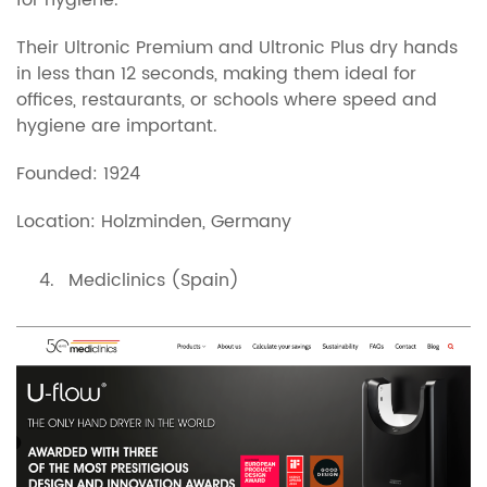
for hygiene.
Their Ultronic Premium and Ultronic Plus dry hands
in less than 12 seconds, making them ideal for
offices, restaurants, or schools where speed and
hygiene are important.
Founded: 1924
Location: Holzminden, Germany
Mediclinics (Spain)