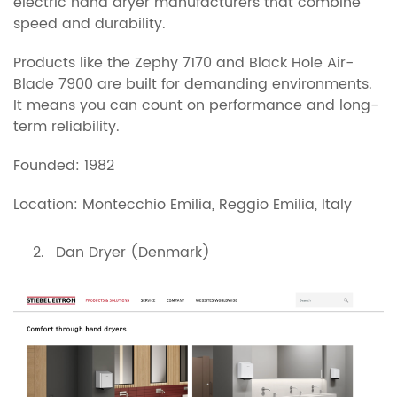
electric hand dryer manufacturers that combine
speed and durability.
Products like the Zephy 7170 and Black Hole Air-
Blade 7900 are built for demanding environments.
It means you can count on performance and long-
term reliability.
Founded: 1982
Location: Montecchio Emilia, Reggio Emilia, Italy
Dan Dryer (Denmark)