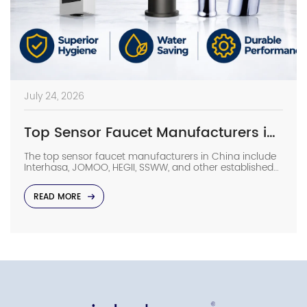
July 24, 2026
Top Sensor Faucet Manufacturers in China (2026 Update)
The top sensor faucet manufacturers in China include
Interhasa, JOMOO, HEGII, SSWW, and other established
sanitary ware suppliers with strong manufacturing
capabilities, OEM/ODM support, and commercial
READ MORE
project experience. They provide sensor faucets for
hotels, hospitals, airports, offices, and other high-traffic
facilities. Choosing the right manufacturer requires
more than comparing prices. Buyers should evaluate
production capacity, […]