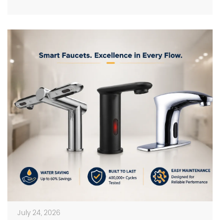
on photos in catalogs […]
July 24, 2026