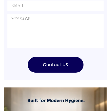
Contact US