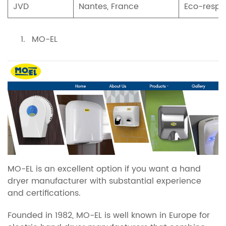
JVD
Nantes, France
Eco-respo
MO-EL
MO-EL is an excellent option if you want a hand
dryer manufacturer with substantial experience
and certifications.
Founded in 1982, MO-EL is well known in Europe for