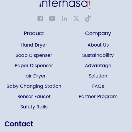
Product
Company
Hand Dryer
About Us
Soap Dispenser
Sustainability
Paper Dispenser
Advantage
Hair Dryer
Solution
Baby Changing Station
FAQs
Sensor Faucet
Partner Program
Safety Rails
Contact