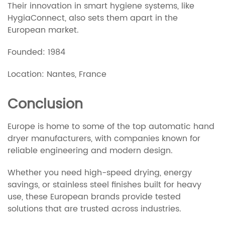
Their innovation in smart hygiene systems, like
HygiaConnect, also sets them apart in the
European market.
Founded: 1984
Location: Nantes, France
Conclusion
Europe is home to some of the top automatic hand
dryer manufacturers, with companies known for
reliable engineering and modern design.
Whether you need high-speed drying, energy
savings, or stainless steel finishes built for heavy
use, these European brands provide tested
solutions that are trusted across industries.