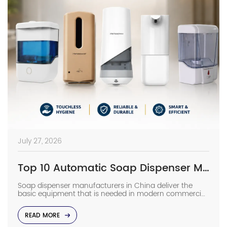
July 27, 2026
Top 10 Automatic Soap Dispenser Manufacturers in China
Soap dispenser manufacturers in China deliver the
basic equipment that is needed in modern commercial
bathrooms where hygiene stands first and foremost. In
places such as airports, even a failure of one sensor
READ MORE
causes the soap to run out and makes the floor
slippery right away. The choice of suppliers depending