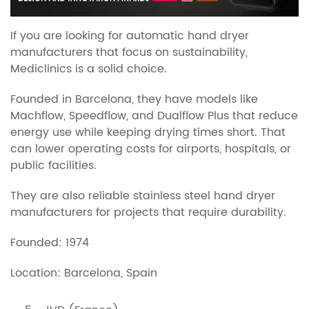
If you are looking for automatic hand dryer
manufacturers that focus on sustainability,
Mediclinics is a solid choice.
Founded in Barcelona, they have models like
Machflow, Speedflow, and Dualflow Plus that reduce
energy use while keeping drying times short. That
can lower operating costs for airports, hospitals, or
public facilities.
They are also reliable stainless steel hand dryer
manufacturers for projects that require durability.
Founded: 1974
Location: Barcelona, Spain