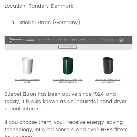
Location: Randers, Denmark
Stiebel Eltron (Germany)
Stiebel Eltron has been active since 1924, and
today, it is also known as an industrial hand dryer
manufacturer.
If you choose them, you’ll receive energy-saving
technology, infrared sensors, and even HEPA filters