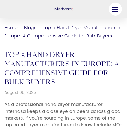
Product
Home
Blogs
Top 5 Hand Dryer Manufacturers in
-
-
Europe: A Comprehensive Guide for Bulk Buyers
Company
Be our Partner
Top 5 Hand Dryer
Solution
Manufacturers in Europe: A
Comprehensive Guide for
Resources
Bulk Buyers
Contact Us
August 06, 2025
As a professional hand dryer manufacturer,
Interhasa keeps a close eye on peers across global
markets. If you’re sourcing in Europe, some of the
top hand dryer manufacturers to know include MO-