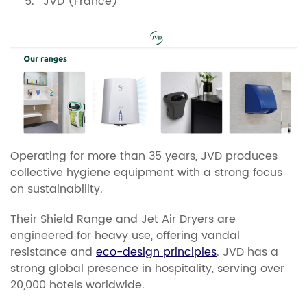
JVD (France)
Operating for more than 35 years, JVD produces
collective hygiene equipment with a strong focus
on sustainability.
Their Shield Range and Jet Air Dryers are
engineered for heavy use, offering vandal
resistance and
eco-design principles
. JVD has a
strong global presence in hospitality, serving over
20,000 hotels worldwide.