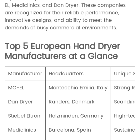
EL, Mediclinics, and Dan Dryer. These companies
are recognized for their reliable performance,
innovative designs, and ability to meet the
demands of busy commercial environments.
Top 5 European Hand Dryer
Manufacturers at a Glance
Manufacturer
Headquarters
Unique Sel
MO-EL
Montecchio Emilia, Italy
Strong R&D
Dan Dryer
Randers, Denmark
Scandinavi
Stiebel Eltron
Holzminden, Germany
High-tech,
Mediclinics
Barcelona, Spain
Sustainab