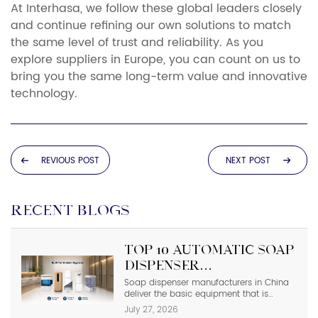
At Interhasa, we follow these global leaders closely
and continue refining our own solutions to match
the same level of trust and reliability. As you
explore suppliers in Europe, you can count on us to
bring you the same long-term value and innovative
technology.
REVIOUS POST
NEXT POST
RECENT BLOGS
Top 10 Automatic Soap
Dispenser
Manufacturers in
Soap dispenser manufacturers in China
deliver the basic equipment that is
China
needed in modern commercial
July 27, 2026
bathrooms where hygiene stands first