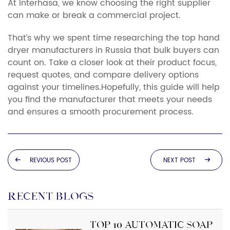
At Interhasa, we know choosing the right supplier
can make or break a commercial project.
That’s why we spent time researching the top hand
dryer manufacturers in Russia that bulk buyers can
count on. Take a closer look at their product focus,
request quotes, and compare delivery options
against your timelines.Hopefully, this guide will help
you find the manufacturer that meets your needs
and ensures a smooth procurement process.
REVIOUS POST
NEXT POST
RECENT BLOGS
Top 10 Automatic Soap