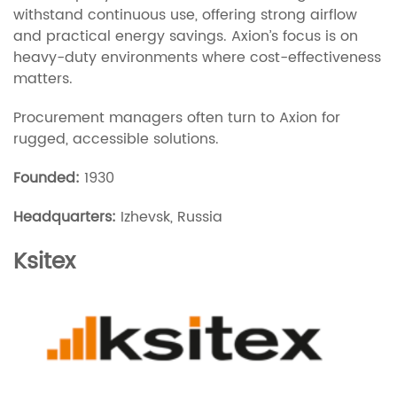
withstand continuous use, offering strong airflow
and practical energy savings. Axion’s focus is on
heavy-duty environments where cost-effectiveness
matters.
Procurement managers often turn to Axion for
rugged, accessible solutions.
Founded:
1930
Headquarters:
Izhevsk, Russia
Ksitex