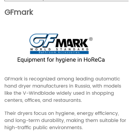
GFmark
GFmark is recognized among leading automatic
hand dryer manufacturers in Russia, with models
like the V-Windblade widely used in shopping
centers, offices, and restaurants.
Their dryers focus on hygiene, energy efficiency,
and long-term durability, making them suitable for
high-traffic public environments.