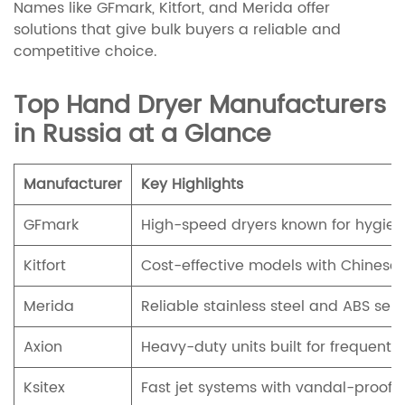
Names like GFmark, Kitfort, and Merida offer
solutions that give bulk buyers a reliable and
competitive choice.
Top Hand Dryer Manufacturers
in Russia at a Glance
Manufacturer
Key Highlights
GFmark
High-speed dryers known for hygien
Kitfort
Cost-effective models with Chinese 
Merida
Reliable stainless steel and ABS sen
Axion
Heavy-duty units built for frequent u
Ksitex
Fast jet systems with vandal-proof 