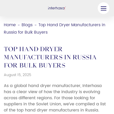
Product
Home
Blogs
Top Hand Dryer Manufacturers in
-
-
Russia for Bulk Buyers
Company
Be our Partner
Top Hand Dryer
Solution
Manufacturers in Russia
for Bulk Buyers
Resources
August 15, 2025
Contact Us
As a global hand dryer manufacturer, Interhasa
has a clear view of how the industry is evolving
across different regions. For those looking for
suppliers in the Soviet Union, we’ve compiled a list
of the top hand dryer manufacturers in Russia.