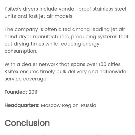
Ksitex’s dryers include vandal-proof stainless steel
units and fast jet air models.
The company is often cited among leading jet air
hand dryer manufacturers, producing systems that
cut drying times while reducing energy
consumption.
With a dealer network that spans over 100 cities,
Ksitex ensures timely bulk delivery and nationwide
service coverage.
Founded:
2011
Headquarters:
Moscow Region, Russia
Conclusion