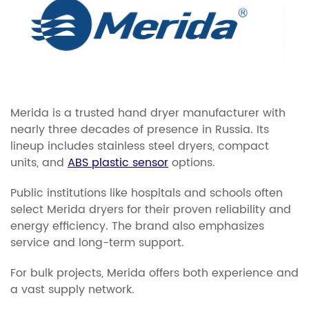
Merida is a trusted hand dryer manufacturer with
nearly three decades of presence in Russia. Its
lineup includes stainless steel dryers, compact
units, and
ABS plastic sensor
options.
Public institutions like hospitals and schools often
select Merida dryers for their proven reliability and
energy efficiency. The brand also emphasizes
service and long-term support.
For bulk projects, Merida offers both experience and
a vast supply network.