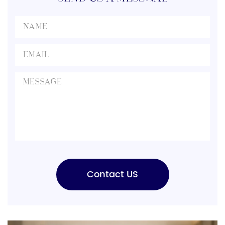
evaluate production capacity, […]
Contact US