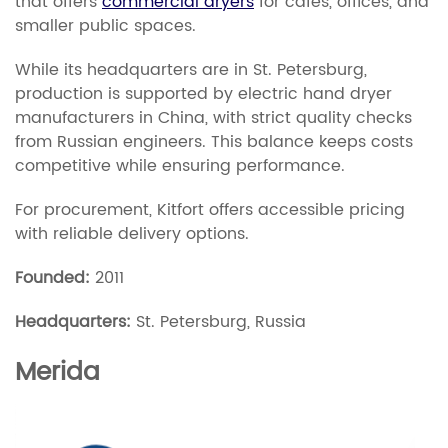
that offers
commercial dryers
for cafés, offices, and
smaller public spaces.
While its headquarters are in St. Petersburg,
production is supported by electric hand dryer
manufacturers in China, with strict quality checks
from Russian engineers. This balance keeps costs
competitive while ensuring performance.
For procurement, Kitfort offers accessible pricing
with reliable delivery options.
Founded:
2011
Headquarters:
St. Petersburg, Russia
Merida