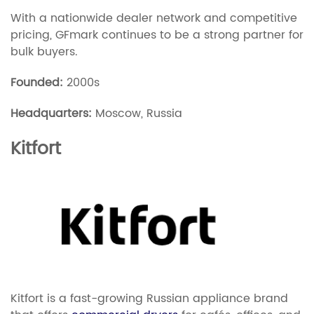
With a nationwide dealer network and competitive
pricing, GFmark continues to be a strong partner for
bulk buyers.
Founded:
2000s
Headquarters:
Moscow, Russia
Kitfort
Kitfort is a fast-growing Russian appliance brand