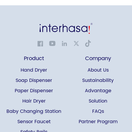
Product
Company
Hand Dryer
About Us
Soap Dispenser
Sustainability
Paper Dispenser
Advantage
Hair Dryer
Solution
Baby Changing Station
FAQs
Sensor Faucet
Partner Program