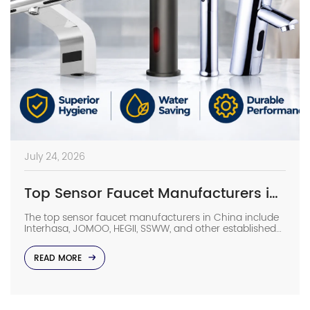
July 24, 2026
Top Sensor Faucet Manufacturers in China (2026 Update)
The top sensor faucet manufacturers in China include
Interhasa, JOMOO, HEGII, SSWW, and other established
sanitary ware suppliers with strong manufacturing
capabilities, OEM/ODM support, and commercial
READ MORE
project experience. They provide sensor faucets for
hotels, hospitals, airports, offices, and other high-traffic
facilities. Choosing the right manufacturer requires
more than comparing prices. Buyers should evaluate
production capacity, […]