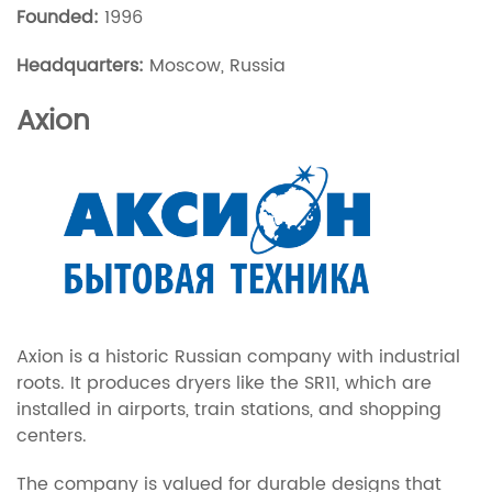
Founded:
1996
Headquarters:
Moscow, Russia
Axion
Axion is a historic Russian company with industrial
roots. It produces dryers like the SR11, which are
installed in airports, train stations, and shopping
centers.
The company is valued for durable designs that