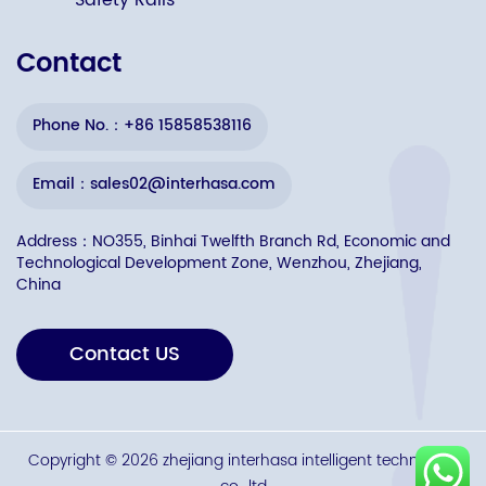
Safety Rails
Contact
Phone No.：+86 15858538116
Email：sales02@interhasa.com
Address：NO355, Binhai Twelfth Branch Rd, Economic and
Technological Development Zone, Wenzhou, Zhejiang,
China
Contact US
Copyright © 2026 zhejiang interhasa intelligent technology