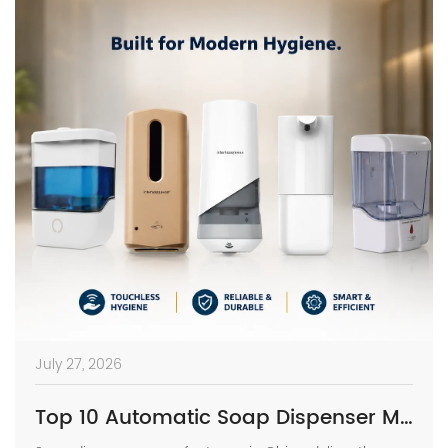
July 27, 2026
Top 10 Automatic Soap Dispenser Manufacturers in China