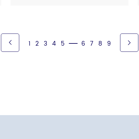
spread, whereas high-speed dryers with […]
1
2
3
4
5
6
7
8
9