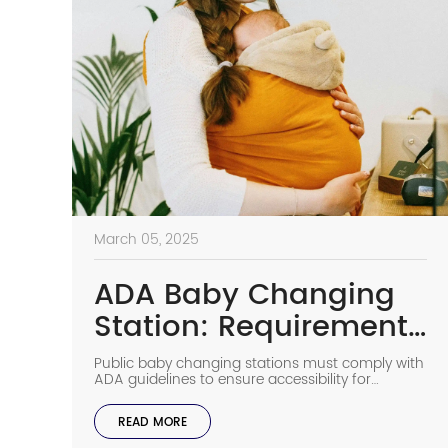
March 05, 2025
ADA Baby Changing
Station: Requirements
for Baby Changing
Public baby changing stations must comply with
Stations in Public
ADA guidelines to ensure accessibility for
individuals with disabilities. These regulations
cover installation height, operable parts, required
READ MORE
clearances, and other key factors to make public
restrooms more inclusive. This article outlines