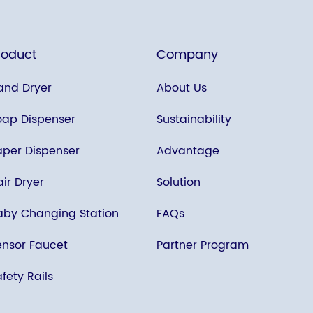
roduct
Company
and Dryer
About Us
oap Dispenser
Sustainability
aper Dispenser
Advantage
ir Dryer
Solution
aby Changing Station
FAQs
ensor Faucet
Partner Program
fety Rails