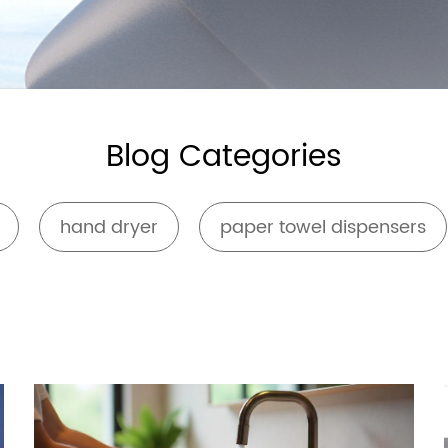
Safety Rail
Catalogue
Blog Categories
hand dryer
paper towel dispensers