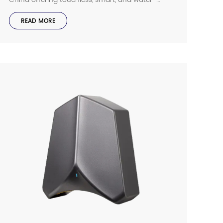
efficient faucets for homes, businesses, and
public spaces.
READ MORE