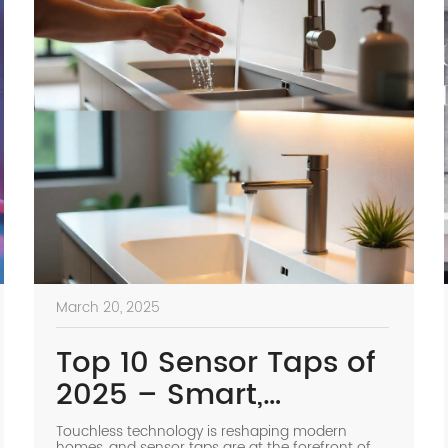
March 20, 2025
Top 10 Sensor Taps of
2025 – Smart,
Hygienic & Water-
Touchless technology is reshaping modern
homes, and sensor taps are at the forefront of