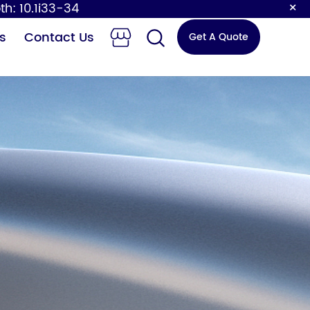
×
th: 10.1i33-34
s
Contact Us
Get A Quote
 Changing
Sensor Faucet
Station