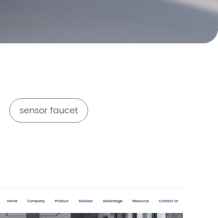
sensor faucet