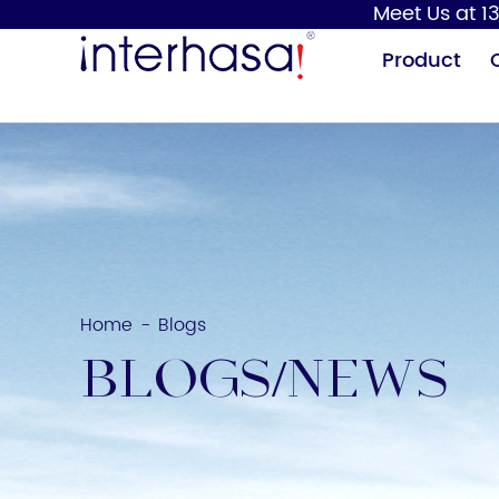
Meet Us at 13
Product
Home
Blogs
-
Hand Dryer
Soap Dispenser
BLOGS/NEWS