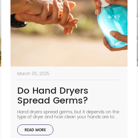
March 05, 2025
Do Hand Dryers
Spread Germs?
Hand dryers spread germs, but it depends on the
type of dryer and how clean your hands are to
start with. Older hand dryers can move bacteria
around, but modern ones with HEPA filters clean
READ MORE
the air before it touches your hands. Some
studies say warm air dryers increase bacteria