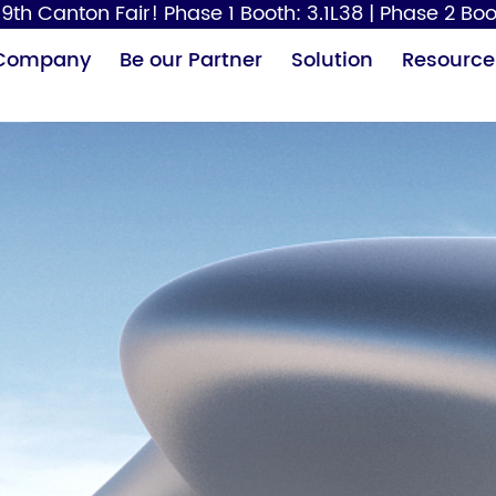
9th Canton Fair! Phase 1 Booth: 3.1L38 | Phase 2 Boo
Company
Be our Partner
Solution
Resource
Paper Dispenser
Hair Dryer
Baby