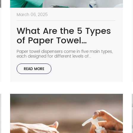
March 06, 2025
What Are the 5 Types
of Paper Towel
Dispensers?
Paper towel dispensers come in five main types,
each designed for different levels of
convenience, hygiene, and efficiency. Whether
for commercial restrooms, kitchens, or offices,
READ MORE
choosing the right dispenser can improve
sanitation and reduce waste. Here’s a
breakdown of the types of paper towel
dispensers and their benefits. 1. Manual Fold
Paper Towel Dispenser A […]