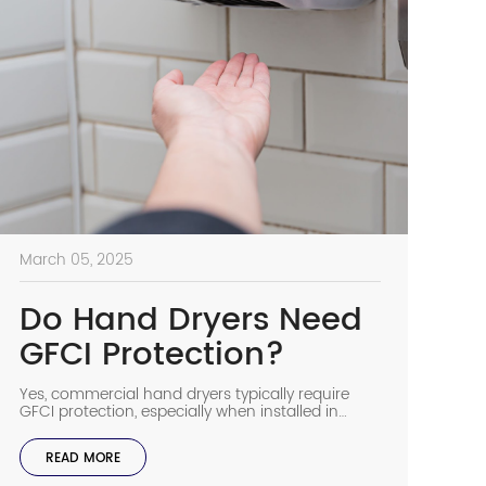
March 05, 2025
Do Hand Dryers Need
GFCI Protection?
Yes, commercial hand dryers typically require
GFCI protection, especially when installed in
bathrooms and other areas where water is
present. This important safety feature helps
READ MORE
prevent electric shock hazards in environments
where moisture and electricity could create