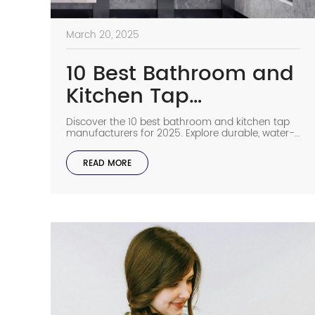
March 20, 2025
10 Best Bathroom and
Kitchen Tap
Manufacturers
Discover the 10 best bathroom and kitchen tap
manufacturers for 2025. Explore durable, water-
efficient, and stylish commercial faucets for any
space.
READ MORE