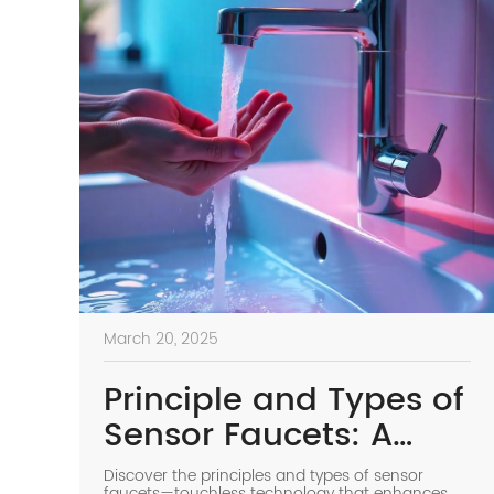
March 20, 2025
Principle and Types of
Sensor Faucets: A
Smart Choice for
Discover the principles and types of sensor
faucets—touchless technology that enhances