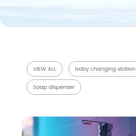
VIEW ALL
baby changing station
Soap dispenser