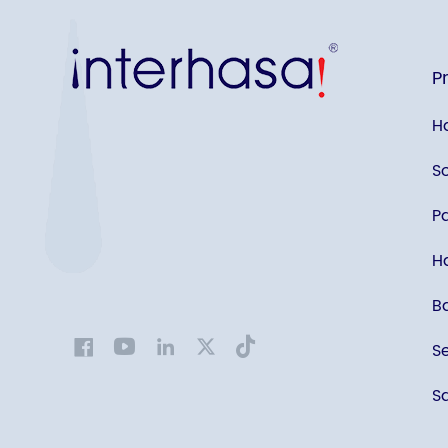
P
H
S
P
Ha
B
S
Sa