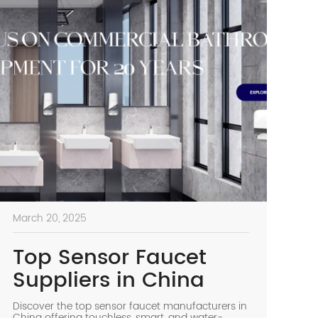
March 20, 2025
Top Sensor Faucet
Suppliers in China
Discover the top sensor faucet manufacturers in
China offering touchless, smart, and water-