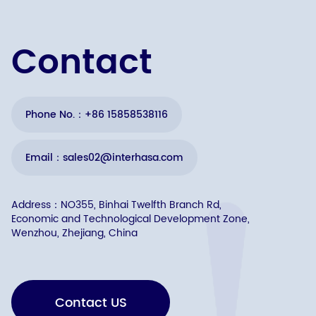
Contact
Phone No.：+86 15858538116
Email：sales02@interhasa.com
Address：NO355, Binhai Twelfth Branch Rd,
Economic and Technological Development Zone,
Wenzhou, Zhejiang, China
Contact US