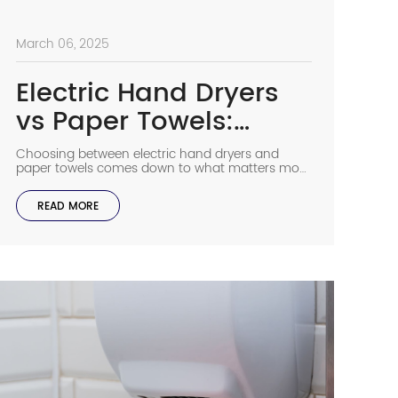
March 06, 2025
Electric Hand Dryers
vs Paper Towels:
Which Is Better?
Choosing between electric hand dryers and
paper towels comes down to what matters most
for your building. Paper towels do a great job
removing bacteria and most people like using
READ MORE
them, while electric hand dryers help cut costs
and waste over time. Both options work well
when they’re properly maintained and matched
to your needs. […]