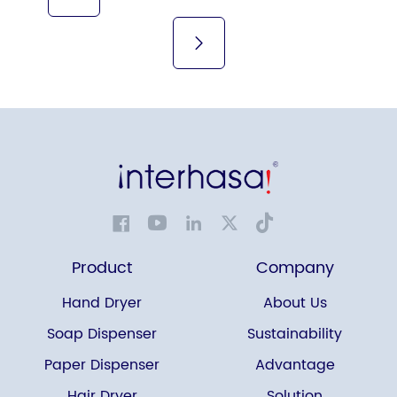
Product
Company
Hand Dryer
About Us
Soap Dispenser
Sustainability
Paper Dispenser
Advantage
Hair Dryer
Solution