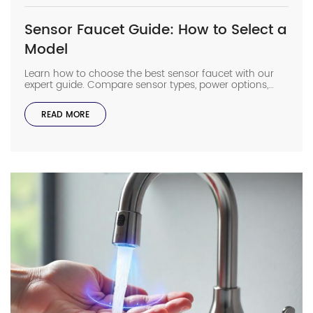
Sensor Faucet Guide: How to Select a
Model
Learn how to choose the best sensor faucet with our
expert guide. Compare sensor types, power options,
flow rates & installation tips for ultimate efficiency.
READ MORE