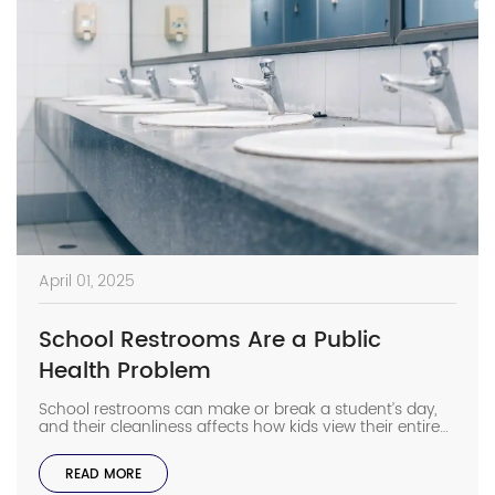
April 01, 2025
School Restrooms Are a Public
Health Problem
School restrooms can make or break a student’s day,
and their cleanliness affects how kids view their entire
school experience. When students avoid bathrooms
they think are gross, they often skip washing their
READ MORE
hands too. It means germs spread faster than gossip in