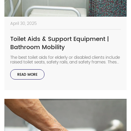
April 30, 2025
Toilet Aids & Support Equipment |
Bathroom Mobility
The best toilet aids for elderly or disabled clients include
raised toilet seats, safety rails, and safety frames. These
equipment help seniors sit and stand more safely in the
bathroom. Bathrooms can be risky for those with
READ MORE
limited mobility, but the right support equipment makes
them safer and easier to use. Let’s look at the […]