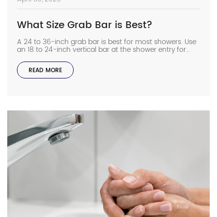
What Size Grab Bar is Best?
A 24 to 36-inch grab bar is best for most showers. Use
an 18 to 24-inch vertical bar at the shower entry for
extra support. These sizes give you something sturdy to
hold while standing or stepping in and out. Now let’s
READ MORE
take a closer look at grab bars and how to choose the
right […]