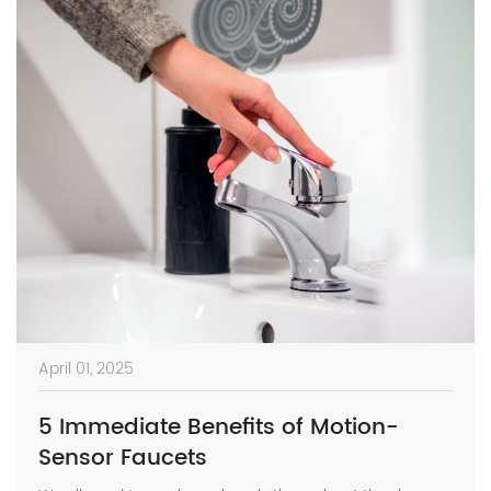
April 01, 2025
5 Immediate Benefits of Motion-
Sensor Faucets