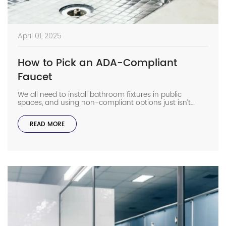
April 01, 2025
How to Pick an ADA-Compliant
Faucet
We all need to install bathroom fixtures in public
spaces, and using non-compliant options just isn’t
going to cut it. Finding the best ADA-compliant faucet
for your facility will help you avoid costly lawsuits, and
READ MORE
some models can even make maintenance easier with
programmable features. Why Does ADA Compliance
Matter? In public and commercial restrooms, […]