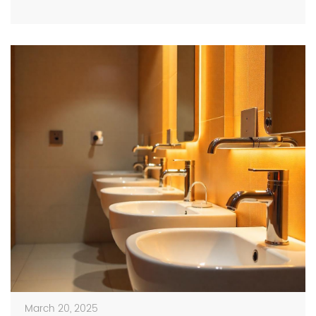
the hallways, putting everyone at risk from one simple
missed handwashing. Keeping […]
March 20, 2025