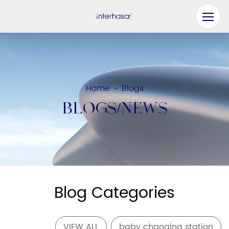
Product
Company
Home
Blogs
-
Be our Partner
BLOGS/NEWS
Solution
Resources
Contact Us
Blog Categories
VIEW ALL
baby changing station