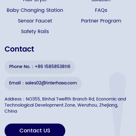
Baby Changing Station
FAQs
Sensor Faucet
Partner Program
Safety Rails
Contact
Phone No.：+86 15858538116
Email：sales02@interhasa.com
Address：NO355, Binhai Twelfth Branch Rd, Economic and
Technological Development Zone, Wenzhou, Zhejiang,
China
Contact US