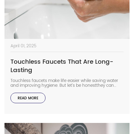
April 01, 2025
Touchless Faucets That Are Long-
Lasting
Touchless faucets make life easier while saving water
and improving hygiene. But let’s be honestthey can
sometimes wear out faster than traditional faucets if
you don’t choose the right ones. Want your sensor
READ MORE
faucet to last longer? Let’s look at what really matters
when picking a touchless faucet that won’t let you
down. Quality Materials […]