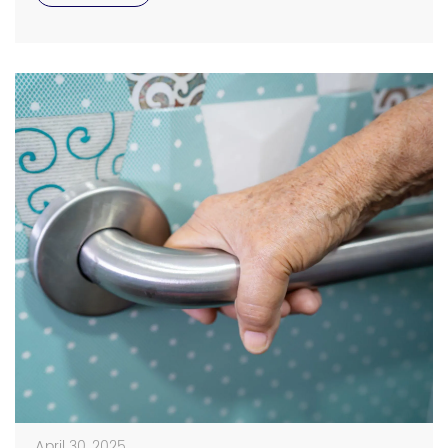
elderly loved ones stay safe, bathroom grab bars for
[…]
April 30, 2025