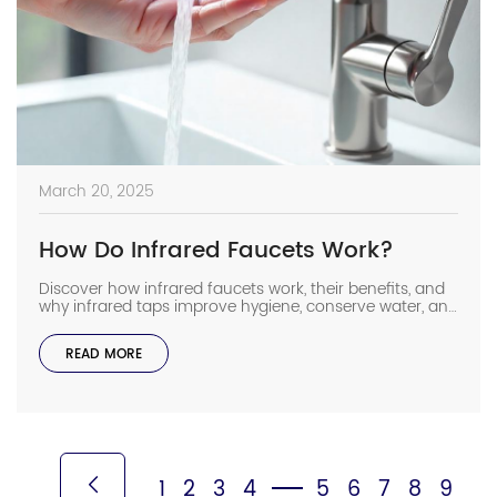
March 20, 2025
How Do Infrared Faucets Work?
Discover how infrared faucets work, their benefits, and
why infrared taps improve hygiene, conserve water, and
enhance convenience in any space.
READ MORE
1
2
3
4
5
6
7
8
9