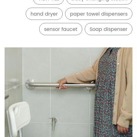
hand dryer
paper towel dispensers
sensor faucet
Soap dispenser