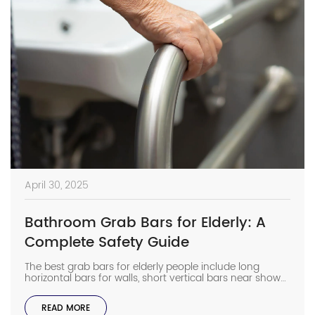
April 30, 2025
Bathroom Grab Bars for Elderly: A
Complete Safety Guide
The best grab bars for elderly people include long
horizontal bars for walls, short vertical bars near shower
doors, and angled bars to help with sitting and
standing. These sizes give strong support in the places
READ MORE
where slips happen most. If you want to help your