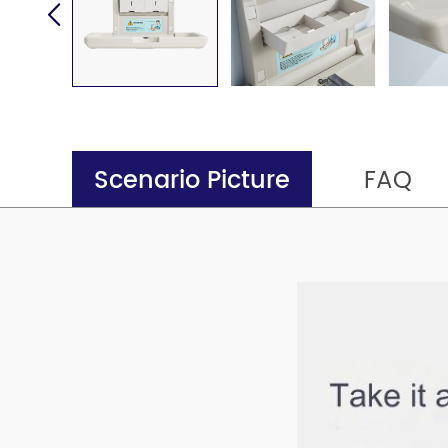
Scenario Picture
FAQ