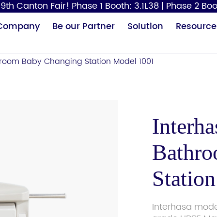
9th Canton Fair! Phase 1 Booth: 3.1L38 | Phase 2 Boo
Company
Be our Partner
Solution
Resource
room Baby Changing Station Model 1001
Interh
Bathro
Paper Dispenser
Hair Dryer
Baby
Statio
Interhasa mode