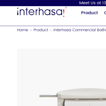
Meet Us at 13
Product
Home
Product
Interhasa Commercial Bath
-
-
Hand Dryer
Soap Dispenser