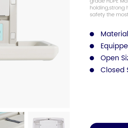
grade HDPE Mate
holding,strong 
safety the most
Safety Rail
Catalogue
Material
Equippe
Open S
Closed 