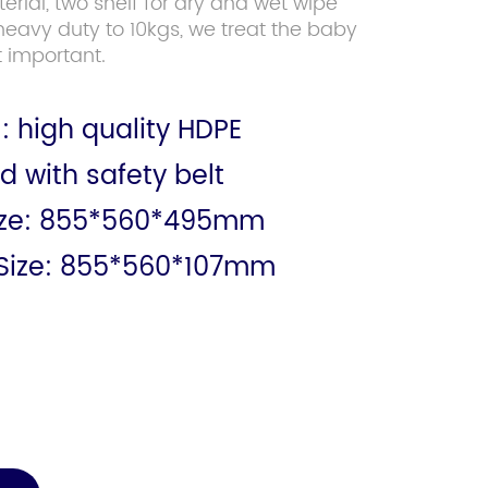
rial, two shelf for dry and wet wipe
heavy duty to 10kgs, we treat the baby
 important.
: high quality HDPE
d with safety belt
ize: 855*560*495mm
Size: 855*560*107mm