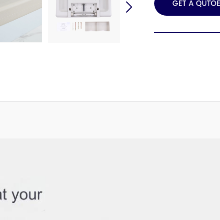
GET A QUTO