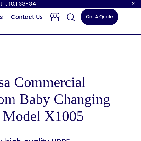
×
th: 10.1i33-34
s
Contact Us
Get A Quote
asa Commercial
om Baby Changing
 Changing
Sensor Faucet
Station
n Model X1005