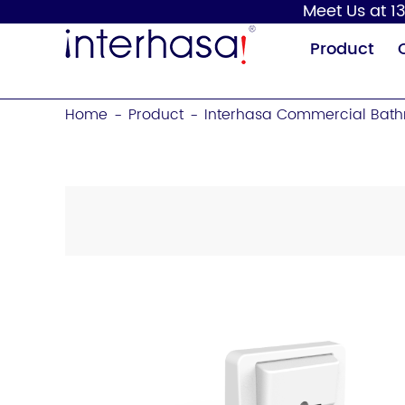
Meet Us at 13
Product
Home
Product
Interhasa Commercial Bath
-
-
Hand Dryer
Soap Dispenser