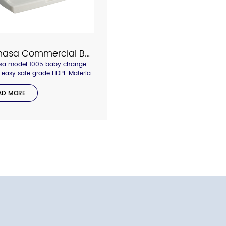
Interhasa Commercial Bathroom Baby Changing Station Model 1001
asa model 1005 baby change
, easy safe grade HDPE Material,
lf for dry and wet wipe
,strong heavy duty to 10kgs,
AD MORE
t the baby safety the most
nt.