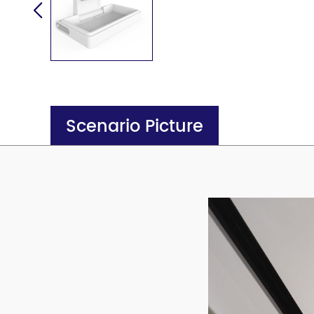
Scenario Picture