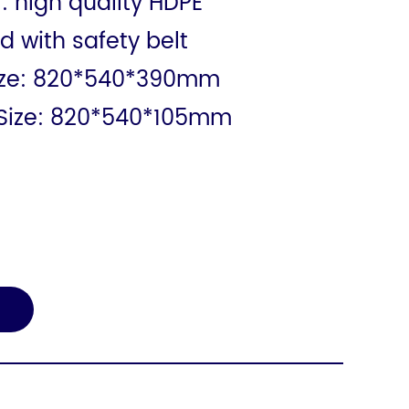
: high quality HDPE
d with safety belt
ize: 820*540*390mm
Size: 820*540*105mm
E