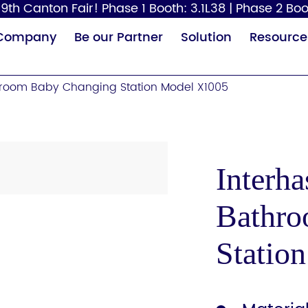
9th Canton Fair! Phase 1 Booth: 3.1L38 | Phase 2 Boo
Company
Be our Partner
Solution
Resource
room Baby Changing Station Model X1005
Interh
Bathro
Paper Dispenser
Hair Dryer
Baby
Statio