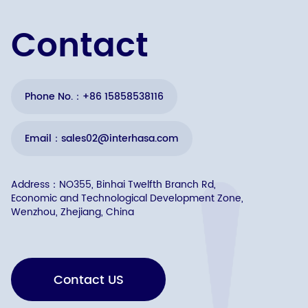
Contact
Phone No.：+86 15858538116
Email：sales02@interhasa.com
Address：NO355, Binhai Twelfth Branch Rd,
Economic and Technological Development Zone,
Wenzhou, Zhejiang, China
Contact US