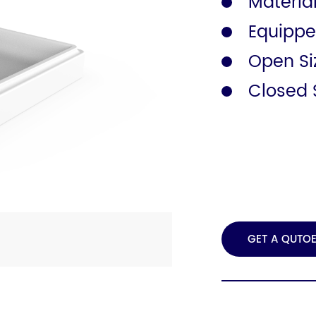
Material
Equippe
Safety Rail
Catalogue
Open S
Closed 
GET A QUTO