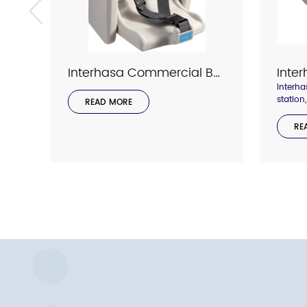
Interhasa Commercial Bathroom Baby Changing Station Model 1002
Interh
station
READ MORE
two she
holding
RE
we trea
importa