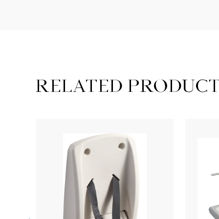
RELATED PRODUC