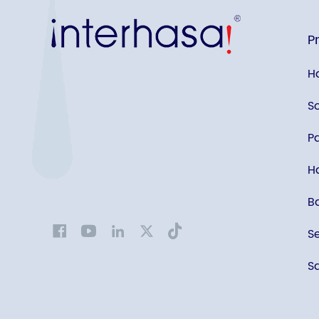
P
H
S
P
Ha
B
S
Sa