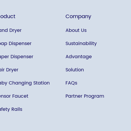
roduct
Company
and Dryer
About Us
oap Dispenser
Sustainability
aper Dispenser
Advantage
ir Dryer
Solution
aby Changing Station
FAQs
ensor Faucet
Partner Program
fety Rails