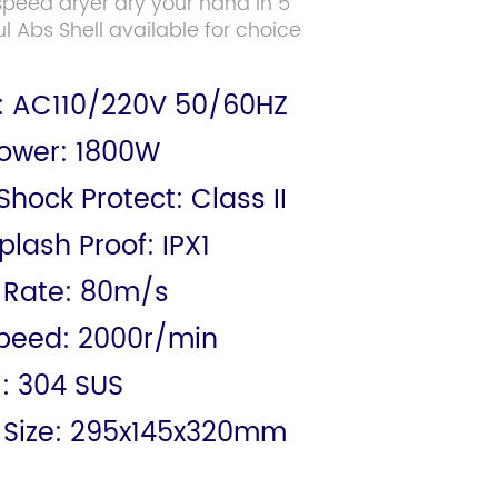
 speed dryer dry your hand in 5
l Abs Shell available for choice
: AC110/220V 50/60HZ
ower: 1800W
 Shock Protect: Class II
lash Proof: IPX1
 Rate: 80m/s
peed: 2000r/min
l: 304 SUS
 Size: 295x145x320mm