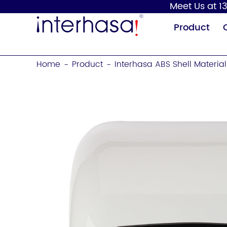
Meet Us at 13
Product
Home
Product
Interhasa ABS Shell Materi
-
-
Hand Dryer
Soap Dispenser