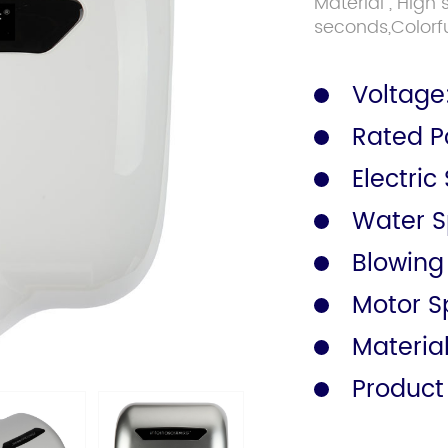
Material , High
seconds,Colorfu
Safety Rail
Catalogue
Voltage
Rated P
Electric
Water Sp
Blowing
Motor S
Materia
Product