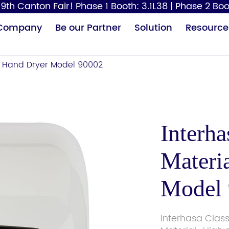
9th Canton Fair! Phase 1 Booth: 3.1L38 | Phase 2 Boo
Company
Be our Partner
Solution
Resource
al Hand Dryer Model 90002
Interh
Materi
Paper Dispenser
Hair Dryer
Baby
Model
Interhasa Class