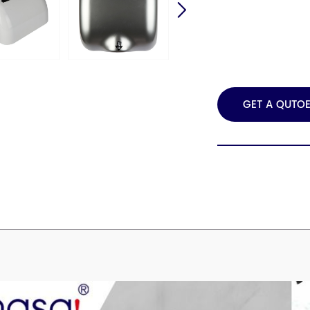
GET A QUTO