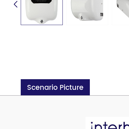
Scenario Picture