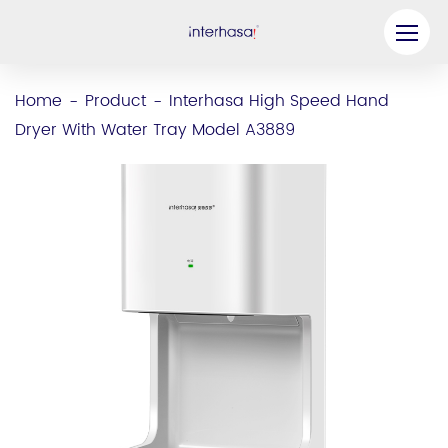
Product
Home
Product
Interhasa High Speed Hand
-
-
Dryer With Water Tray Model A3889
Company
Be our Partner
Solution
Resources
Contact Us