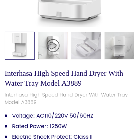
Interhasa High Speed Hand Dryer With
Water Tray Model A3889
Interhasa High Speed Hand Dryer With Water Tray
Model A3889
Voltage: AC110/220V 50/60HZ
Rated Power: 1250W
Electric Shock Protect: Class II