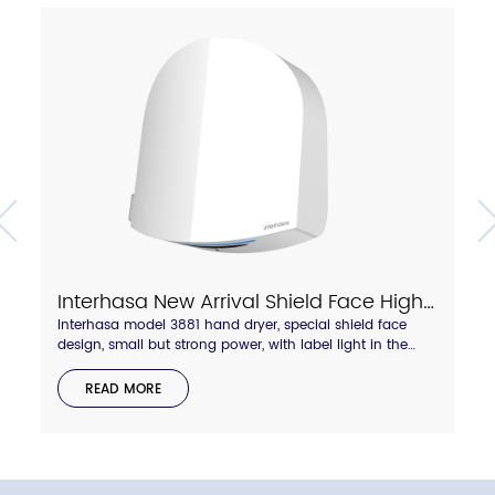
Interhasa New Arrival Shield Face High Speed Hand Dryer With Touch Hot/Cold Air Switch Model A3881
Interhasa model 3881 hand dryer, special shield face
design, small but strong power, with label light in the
side to display hot and cold wind status. Anti-thief lock
backboard design.compressed air blade outlet, dry your
READ MORE
hand quickly in 8-10 seconds.