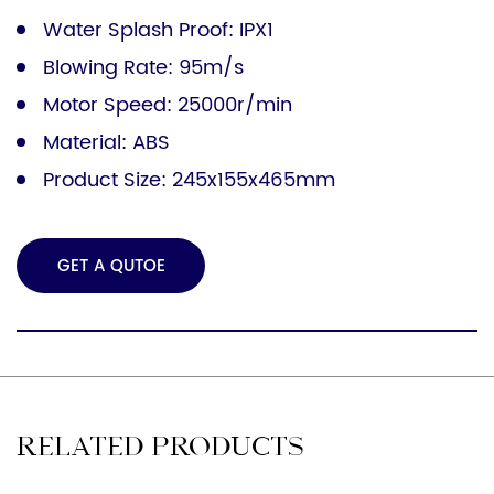
Water Splash Proof: IPX1
Blowing Rate: 95m/s
Motor Speed: 25000r/min
Material: ABS
Product Size: 245x155x465mm
GET A QUTOE
RELATED PRODUCTS