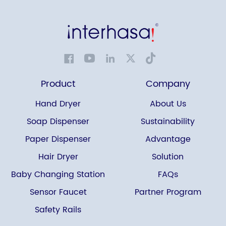
Product
Company
Hand Dryer
About Us
Soap Dispenser
Sustainability
Paper Dispenser
Advantage
Hair Dryer
Solution
Baby Changing Station
FAQs
Sensor Faucet
Partner Program
Safety Rails