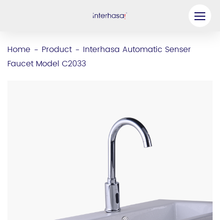
Product
Home
Product
Interhasa Automatic Senser
-
-
Faucet Model C2033
Company
Be our Partner
Solution
Resources
Contact Us