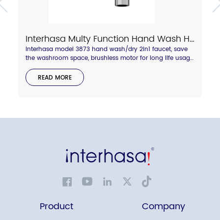
Interhasa Multy Function Hand Wash Hand Dry 2in1 Faucet Model 3873
Interhasa model 3873 hand wash/dry 2in1 faucet, save
the washroom space, brushless motor for long life usage,
hepa filter for more clean air, shiny chrome or grey color
available, welcome to enquire.
READ MORE
Product
Company