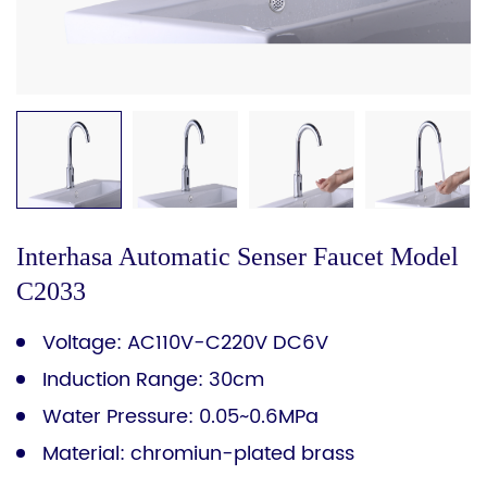
Interhasa Automatic Senser Faucet Model
C2033
Voltage: AC110V-C220V DC6V
Induction Range: 30cm
Water Pressure: 0.05~0.6MPa
Material: chromiun-plated brass