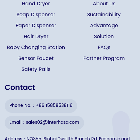
Hand Dryer
About Us
Soap Dispenser
Sustainability
Paper Dispenser
Advantage
Hair Dryer
Solution
Baby Changing Station
FAQs
Sensor Faucet
Partner Program
Safety Rails
Contact
Phone No.：+86 15858538116
Email：sales02@interhasa.com
Address：NO355, Binhai Twelfth Branch Rd, Economic and