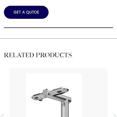
GET A QUTOE
RELATED PRODUCTS