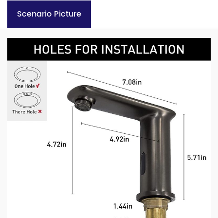
Scenario Picture