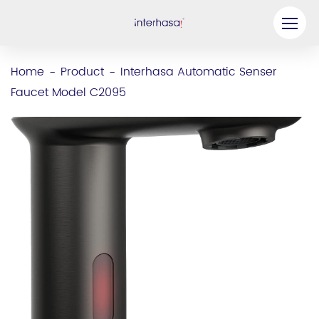
Product
Home
Product
Interhasa Automatic Senser
-
-
Faucet Model C2095
Company
Be our Partner
Solution
Resources
Contact Us