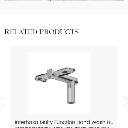
RELATED PRODUCTS
Interhasa Multy Function Hand Wash Hand Dry 2in1 Faucet Model 3873