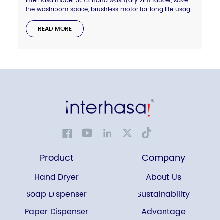
Interhasa model 3873 hand wash/dry 2in1 faucet, save
the washroom space, brushless motor for long life usage,
hepa filter for more clean air, shiny chrome or grey color
available, welcome to enquire.
READ MORE
Product
Company
Hand Dryer
About Us
Soap Dispenser
Sustainability
Paper Dispenser
Advantage