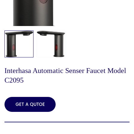
Interhasa Automatic Senser Faucet Model
C2095
GET A QUTOE