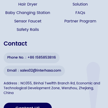
Hair Dryer
Solution
Baby Changing Station
FAQs
Sensor Faucet
Partner Program
Safety Rails
Contact
Phone No.：+86 15858538116
Email：sales02@interhasa.com
Address：NO355, Binhai Twelfth Branch Rd, Economic and
Technological Development Zone, Wenzhou, Zhejiang,
China