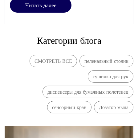
Читать далее
Категории блога
СМОТРЕТЬ ВСЕ
пеленальный столик
сушилка для рук
диспенсеры для бумажных полотенец
сенсорный кран
Дозатор мыла