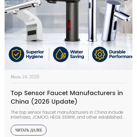
Июль 24, 2026
Top Sensor Faucet Manufacturers in
China (2026 Update)
The top sensor faucet manufacturers in China include
Interhasa, JOMOO, HEGII, SSWW, and other established
sanitary ware suppliers with strong manufacturing
capabilities, OEM/ODM support, and commercial
ЧИТАТЬ ДАЛЕЕ
project experience. They provide sensor faucets for
hotels, hospitals, airports, offices, and other high-traffic