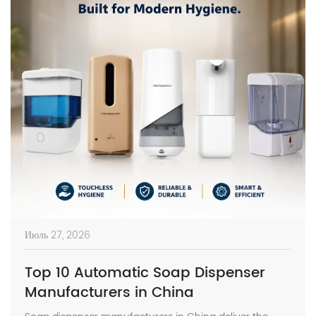
Июль 27, 2026
Top 10 Automatic Soap Dispenser
Manufacturers in China