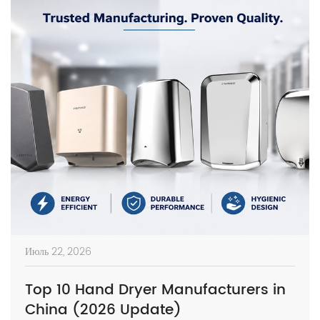
Июль 22, 2026
Top 10 Hand Dryer Manufacturers in
China (2026 Update)