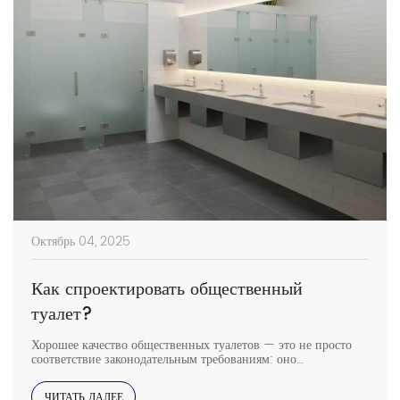
Октябрь 04, 2025
Как спроектировать общественный
туалет?
Хорошее качество общественных туалетов — это не просто
соответствие законодательным требованиям: оно
обеспечивает комфорт посетителям, отражает качество
помещения и помогает поддерживать чистоту и безопасность.
ЧИТАТЬ ДАЛЕЕ