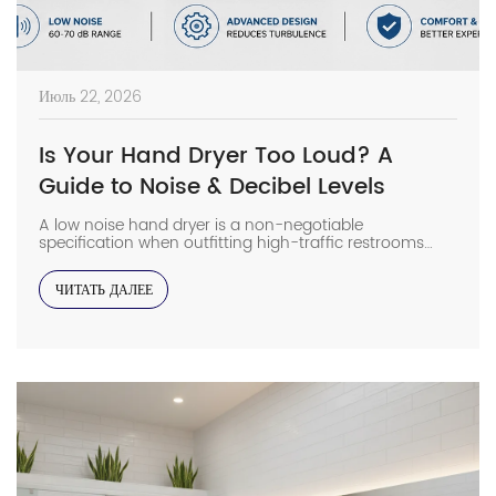
Июль 22, 2026
Is Your Hand Dryer Too Loud? A
Guide to Noise & Decibel Levels
A low noise hand dryer is a non-negotiable
specification when outfitting high-traffic restrooms
adjacent to noise-sensitive zones like office pods or
library wings. In my field experience, installing a high-
ЧИТАТЬ ДАЛЕЕ
decibel unit in a hollow-walled restroom often leads to
immediate tenant complaints that require expensive
remedial soundproofing. Selecting the right acoustic
profile during the design phase […]