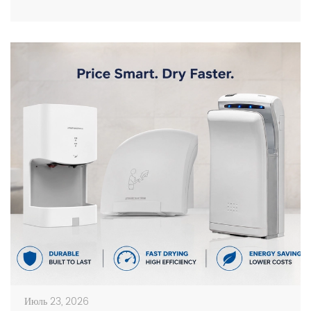
facilities. Choosing the right manufacturer requires
more than comparing prices. Buyers should evaluate
production capacity, […]
Июль 23, 2026