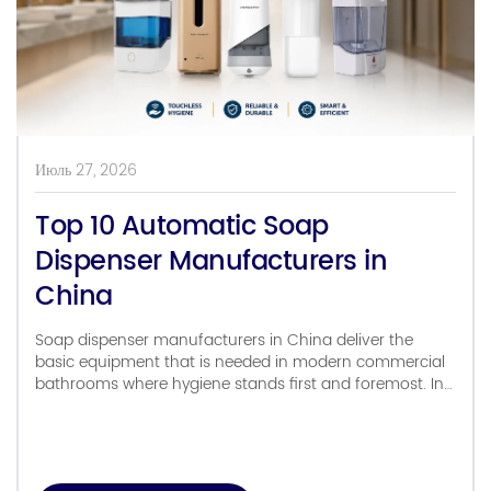
Июль 27, 2026
Top 10 Automatic Soap
Dispenser Manufacturers in
China
Soap dispenser manufacturers in China deliver the
basic equipment that is needed in modern commercial
bathrooms where hygiene stands first and foremost. In
places such as airports, even a failure of one sensor
causes the soap to run out and makes the floor slippery
right away. The choice of suppliers depending on photos
in catalogs […]