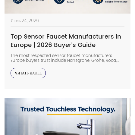
Июль 24, 2026
Top Sensor Faucet Manufacturers in
Europe | 2026 Buyer’s Guide
The most respected sensor faucet manufacturers
Europe buyers trust include Hansgrohe, Grohe, Roca,
Geberit, Oras, and Delabie, while high-spec Chinese
OEMs such as Interhasa have emerged as competitive
ЧИТАТЬ ДАЛЕЕ
alternatives for commercial projects. In such facilities,
low-grade sensor faucets can lead to ghost flushing,
wastage of water, and increased maintenance costs.
Long-term reliability of a product […]