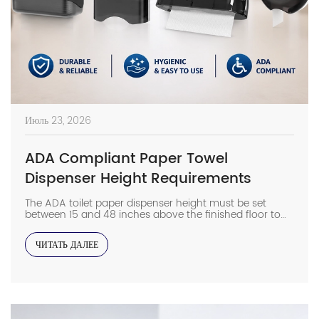
Июль 23, 2026
ADA Compliant Paper Towel
Dispenser Height Requirements
The ADA toilet paper dispenser height must be set
between 15 and 48 inches above the finished floor to
ensure legal compliance and universal accessibility in
any commercial restroom. On high-traffic job sites,
ЧИТАТЬ ДАЛЕЕ
even a minor measurement error during the rough-in
phase can result in failed inspections and expensive
wall remediation. The ADA Standards for […]