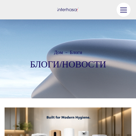
Продукт
Компания
Дом
Блоги
-
Станьте нашим партнером
БЛОГИ/НОВОСТИ
Решение
Ресурсы
Связаться с нами