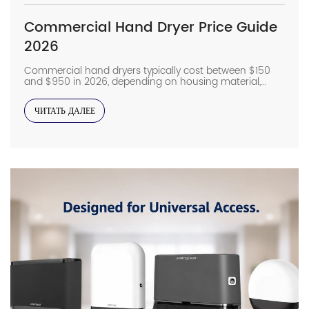
Commercial Hand Dryer Price Guide
2026
Commercial hand dryers typically cost between $150
and $950 in 2026, depending on housing material,
motor type, airflow performance, and certifications. For
most commercial projects, buyers should budget
ЧИТАТЬ ДАЛЕЕ
around $300–550 for high-speed jet dryers, while
hospitals, airports, and other heavy-duty facilities often
require $600+ stainless steel models with HEPA
filtration. Beyond the purchase price, installation […]