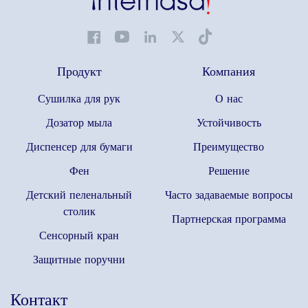
Продукт
Компания
Сушилка для рук
О нас
Дозатор мыла
Устойчивость
Диспенсер для бумаги
Преимущество
Фен
Решение
Детский пеленальный
Часто задаваемые вопросы
столик
Партнерская программа
Сенсорный кран
Защитные поручни
Контакт