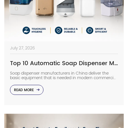
July 27, 2026
Top 10 Automatic Soap Dispenser Manufacturers in China
Soap dispenser manufacturers in China deliver the
basic equipment that is needed in modern commercial
bathrooms where hygiene stands first and foremost. In
places such as airports, even a failure of one sensor
READ MORE
causes the soap to run out and makes the floor
slippery right away. The choice of suppliers depending
on photos in catalogs […]