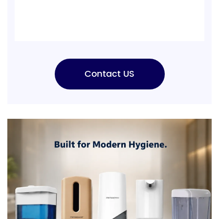
Contact US