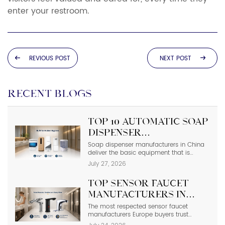
enter your restroom.
REVIOUS POST
NEXT POST
RECENT BLOGS
Top 10 Automatic Soap
Dispenser
Manufacturers in
Soap dispenser manufacturers in China
deliver the basic equipment that is
China
needed in modern commercial
July 27, 2026
bathrooms where hygiene stands first
and foremost. In places such as airports,
Top Sensor Faucet
even a failure of one sensor causes the
soap to run out and makes the floor
Manufacturers in
slippery right away. The choice of
Europe | 2026 Buyer’s
The most respected sensor faucet
suppliers depending on photos in
manufacturers Europe buyers trust
catalogs […]
Guide
include Hansgrohe, Grohe, Roca, Geberit,