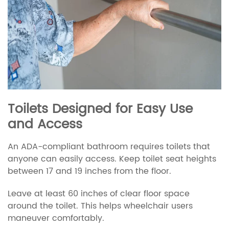
Toilets Designed for Easy Use
and Access
An ADA-compliant bathroom requires toilets that
anyone can easily access. Keep toilet seat heights
between 17 and 19 inches from the floor.
Leave at least 60 inches of clear floor space
around the toilet. This helps wheelchair users
maneuver comfortably.