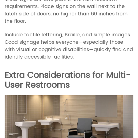
requirements. Place signs on the wall next to the
latch side of doors, no higher than 60 inches from
the floor.
Include tactile lettering, Braille, and simple images.
Good signage helps everyone—especially those
with visual or cognitive disabilities—quickly find and
identify accessible facilities.
Extra Considerations for Multi-
User Restrooms