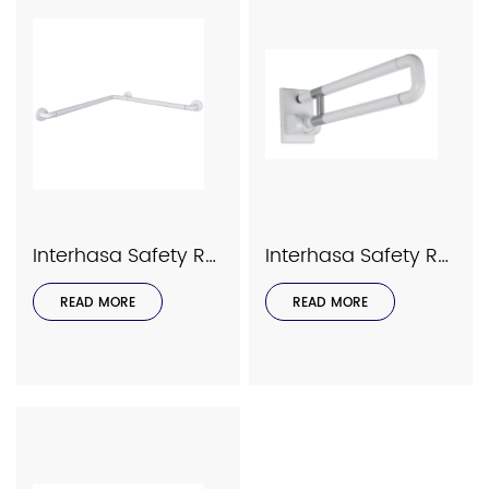
Interhasa Safety Rails Series Model 9035
Interhasa Safety Rails Series Model 9033
READ MORE
READ MORE