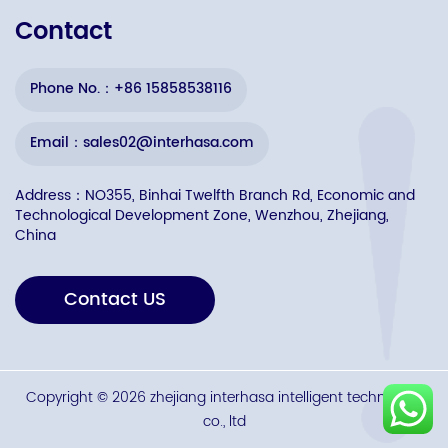
Contact
Phone No.：+86 15858538116
Email：sales02@interhasa.com
Address：NO355, Binhai Twelfth Branch Rd, Economic and
Technological Development Zone, Wenzhou, Zhejiang,
China
Contact US
Copyright © 2026 zhejiang interhasa intelligent technology
co., ltd