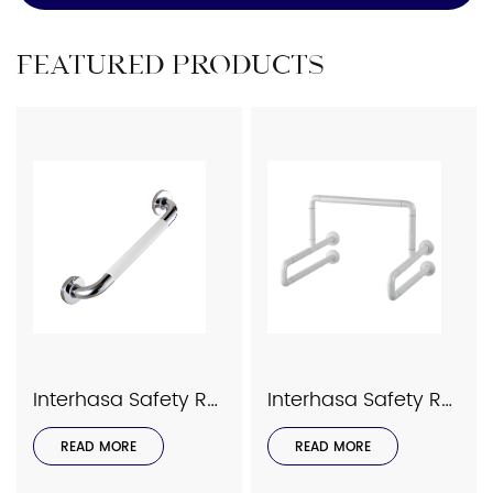
FEATURED PRODUCTS
Interhasa Safety Rails Series Model 9023
Interhasa Safety Rails Series Model 9034
READ MORE
READ MORE