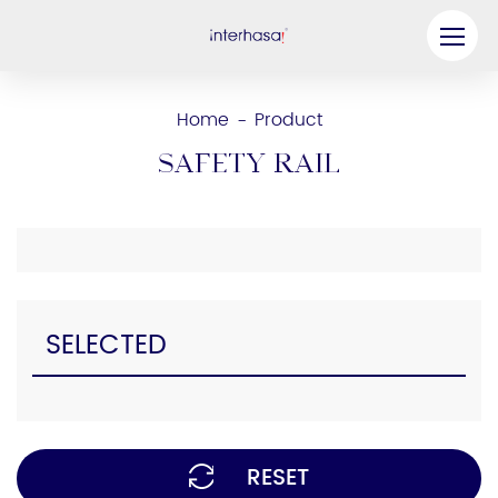
Product
Home
Product
-
Company
Safety Rail
Be our Partner
Solution
Resources
SELECTED
Contact Us
RESET