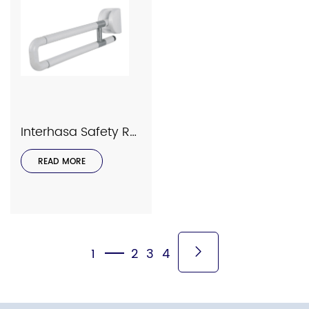
Interhasa Safety Rails Series Model 9030
READ MORE
1
2
3
4