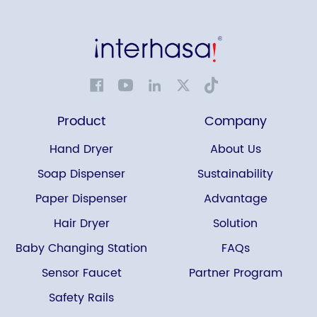
Product
Company
Hand Dryer
About Us
Soap Dispenser
Sustainability
Paper Dispenser
Advantage
Hair Dryer
Solution
Baby Changing Station
FAQs
Sensor Faucet
Partner Program
Safety Rails