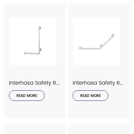
Interhasa Safety Rails Series Model 9038
Interhasa Safety Rails Series Model 9036
READ MORE
READ MORE