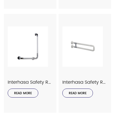
Interhasa Safety Rails Series Model 9058
Interhasa Safety Rails Series Model 9039
READ MORE
READ MORE