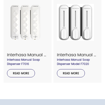
Interhasa Manual Soap Dispenser F7016
Interhasa Manual Soap Dispenser Model F7020
Interhasa Manual Soap
Interhasa Manual Soap
Dispenser F7016
Dispenser Model F7020
READ MORE
READ MORE