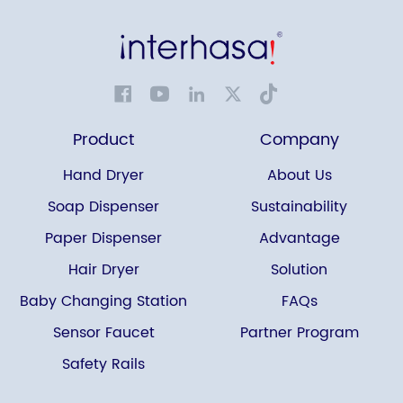
Product
Company
Hand Dryer
About Us
Soap Dispenser
Sustainability
Paper Dispenser
Advantage
Hair Dryer
Solution
Baby Changing Station
FAQs
Sensor Faucet
Partner Program
Safety Rails