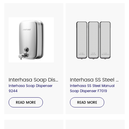
Interhasa Soap Dispenser Model F818
Interhasa SS Steel Manual Soap Dispenser F7019
Interhasa Soap Dispenser
Interhasa SS Steel Manual
9244
Soap Dispenser F7019
READ MORE
READ MORE