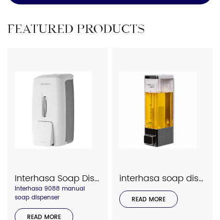
FEATURED PRODUCTS
Interhasa Soap Dispenser 9088
interhasa soap dispenser 7001
Interhasa 9088 manual
soap dispenser
READ MORE
READ MORE