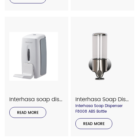
Interhasa soap dispenser model 7002
Interhasa Soap Dispenser F8008 Bottle
Interhasa Soap Dispenser
F8008 ABS Bottle
READ MORE
READ MORE