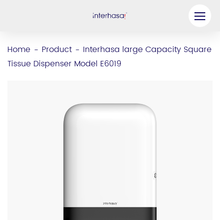
Product
Home
Product
Interhasa large Capacity Square
-
-
Tissue Dispenser Model E6019
Company
Be our Partner
Solution
Resources
Contact Us