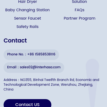
Hair Dryer
Solution
Baby Changing Station
FAQs
Sensor Faucet
Partner Program
Safety Rails
Contact
Phone No.：+86 15858538116
Email：sales02@interhasa.com
Address：NO355, Binhai Twelfth Branch Rd, Economic and
Technological Development Zone, Wenzhou, Zhejiang,
China
Contact US