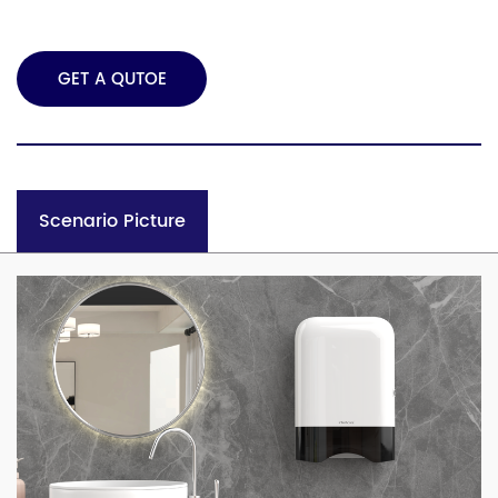
GET A QUTOE
Scenario Picture