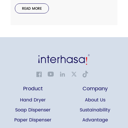
READ MORE
Product
Company
Hand Dryer
About Us
Soap Dispenser
Sustainability
Paper Dispenser
Advantage