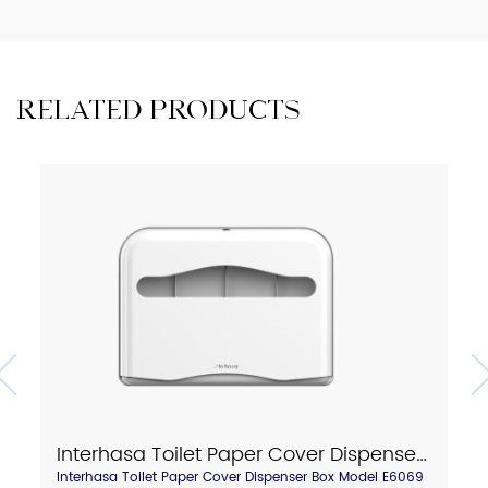
RELATED PRODUCTS
Interhasa Toilet Paper Cover Dispenser Box Model E6069
Interhasa Toilet Paper Cover Dispenser Box Model E6069