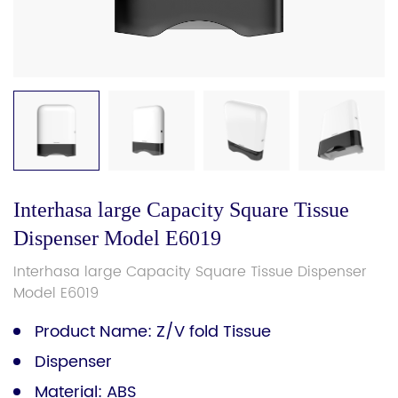
Interhasa large Capacity Square Tissue
Dispenser Model E6019
Interhasa large Capacity Square Tissue Dispenser
Model E6019
Product Name: Z/V fold Tissue
Dispenser
Material: ABS