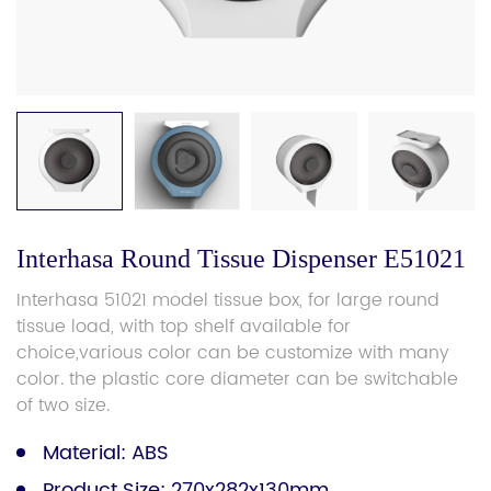
Interhasa Round Tissue Dispenser E51021
Interhasa 51021 model tissue box, for large round
tissue load, with top shelf available for
choice,various color can be customize with many
color. the plastic core diameter can be switchable
of two size.
Material: ABS
Product Size: 270x282x130mm