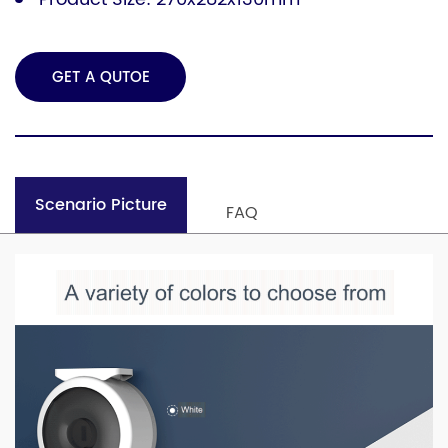
GET A QUTOE
Scenario Picture
FAQ