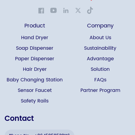
Product
Company
Hand Dryer
About Us
Soap Dispenser
Sustainability
Paper Dispenser
Advantage
Hair Dryer
Solution
Baby Changing Station
FAQs
Sensor Faucet
Partner Program
Safety Rails
Contact