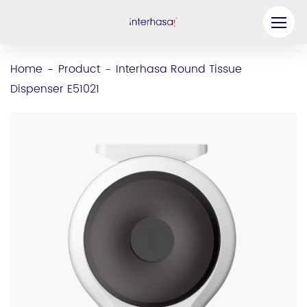
Product
Home
Product
Interhasa Round Tissue
-
-
Dispenser E51021
Company
Be our Partner
Solution
Resources
Contact Us