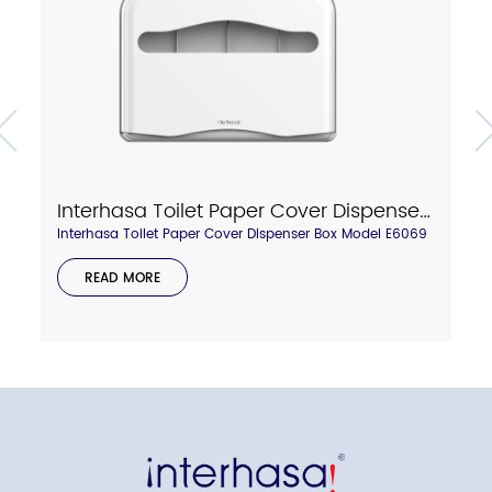
Interhasa Toilet Paper Cover Dispenser Box Model E6069
Interhasa Toilet Paper Cover Dispenser Box Model E6069
READ MORE