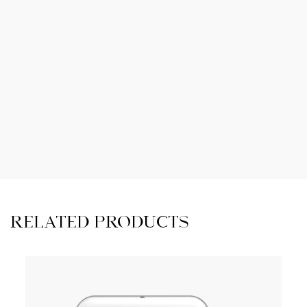
RELATED PRODUCTS