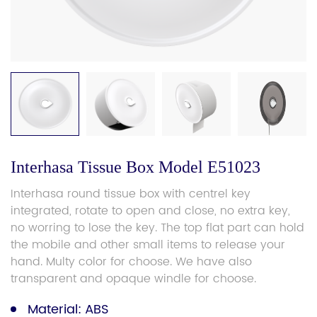
Interhasa Tissue Box Model E51023
Interhasa round tissue box with centrel key
integrated, rotate to open and close, no extra key,
no worring to lose the key. The top flat part can hold
the mobile and other small items to release your
hand. Multy color for choose. We have also
transparent and opaque windle for choose.
Material: ABS