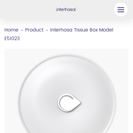
Product
Home
Product
Interhasa Tissue Box Model
-
-
E51023
Company
Be our Partner
Solution
Resources
Contact Us