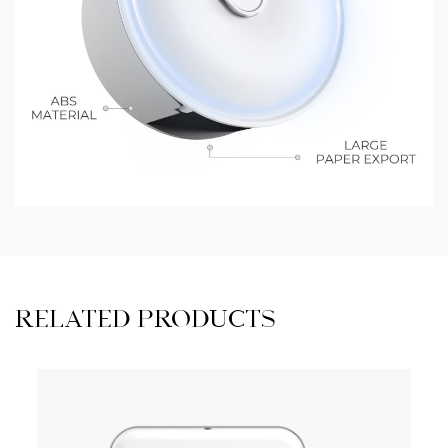
RELATED PRODUCTS