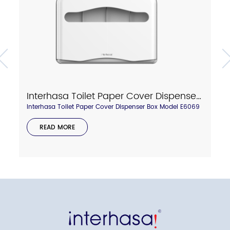
Interhasa Toilet Paper Cover Dispenser Box Model E6069
Interhasa Toilet Paper Cover Dispenser Box Model E6069
READ MORE