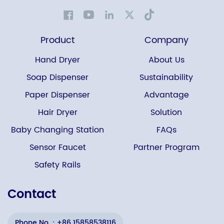
Product
Company
Hand Dryer
About Us
Soap Dispenser
Sustainability
Paper Dispenser
Advantage
Hair Dryer
Solution
Baby Changing Station
FAQs
Sensor Faucet
Partner Program
Safety Rails
Contact
Phone No.：+86 15858538116