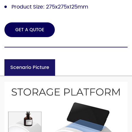
Product Size: 275x275x125mm
GET A QUTOE
Scenario Picture