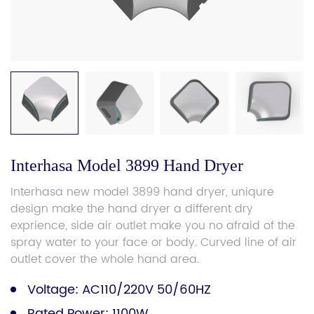
Interhasa Model 3899 Hand Dryer
Interhasa new model 3899 hand dryer, uniqure
design make the hand dryer a different dry
exprience, side air outlet make you no afraid of the
spray water to your face or body. Curved line of air
outlet cover the whole hand area.
Voltage: AC110/220V 50/60HZ
Rated Power: 1100W