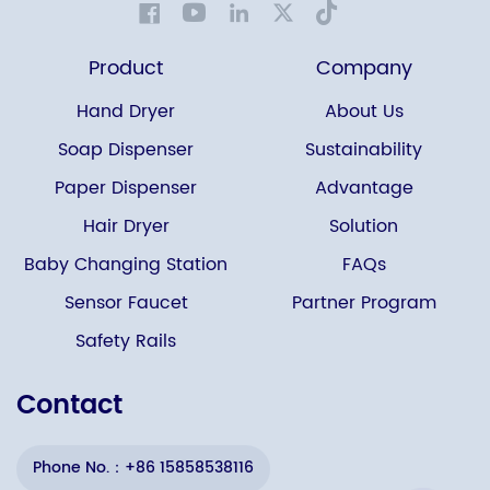
Product
Company
Hand Dryer
About Us
Soap Dispenser
Sustainability
Paper Dispenser
Advantage
Hair Dryer
Solution
Baby Changing Station
FAQs
Sensor Faucet
Partner Program
Safety Rails
Contact
Phone No.：+86 15858538116