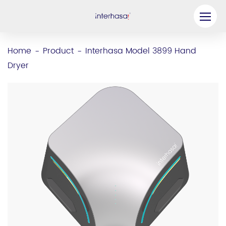
Product
Home
Product
Interhasa Model 3899 Hand
-
-
Dryer
Company
Be our Partner
Solution
Resources
Contact Us