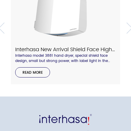
Interhasa New Arrival Shield Face High Speed Hand Dryer With Touch Hot/Cold Air Switch Model A3881
Interhasa model 3881 hand dryer, special shield face
design, small but strong power, with label light in the
side to display hot and cold wind status. Anti-thief lock
backboard design.compressed air blade outlet, dry your
READ MORE
hand quickly in 8-10 seconds.