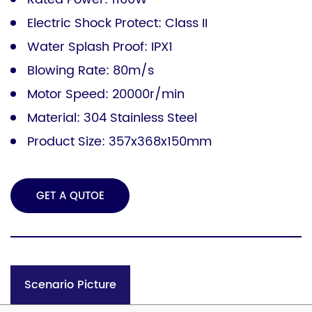
Electric Shock Protect: Class II
Water Splash Proof: IPX1
Blowing Rate: 80m/s
Motor Speed: 20000r/min
Material: 304 Stainless Steel
Product Size: 357x368x150mm
GET A QUTOE
Scenario Picture