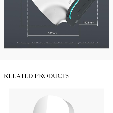
RELATED PRODUCTS