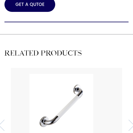
GET A QUTOE
RELATED PRODUCTS