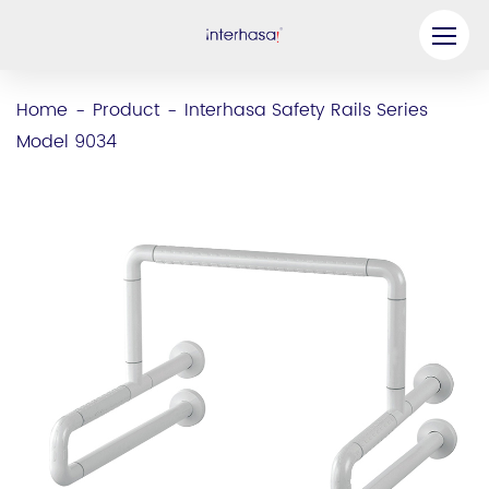
Product
Home
Product
Interhasa Safety Rails Series
-
-
Model 9034
Company
Be our Partner
Solution
Resources
Contact Us