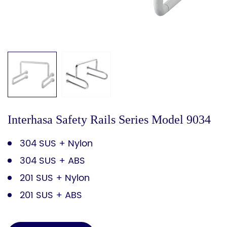
Interhasa Safety Rails Series Model 9034
304 SUS + Nylon
304 SUS + ABS
201 SUS + Nylon
201 SUS + ABS