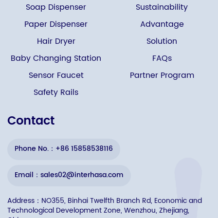
Soap Dispenser
Sustainability
Paper Dispenser
Advantage
Hair Dryer
Solution
Baby Changing Station
FAQs
Sensor Faucet
Partner Program
Safety Rails
Contact
Phone No.：+86 15858538116
Email：sales02@interhasa.com
Address：NO355, Binhai Twelfth Branch Rd, Economic and
Technological Development Zone, Wenzhou, Zhejiang,