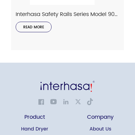
Interhasa Safety Rails Series Model 9023
READ MORE
Product
Company
Hand Dryer
About Us