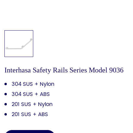
Interhasa Safety Rails Series Model 9036
304 SUS + Nylon
304 SUS + ABS
201 SUS + Nylon
201 SUS + ABS