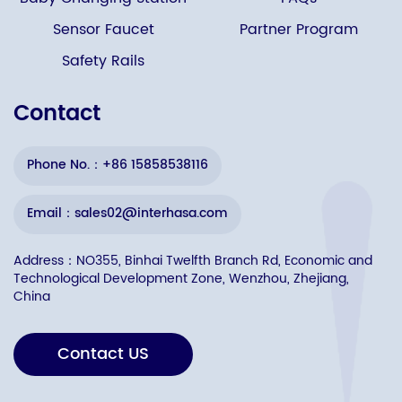
Sensor Faucet
Partner Program
Safety Rails
Contact
Phone No.：+86 15858538116
Email：sales02@interhasa.com
Address：NO355, Binhai Twelfth Branch Rd, Economic and
Technological Development Zone, Wenzhou, Zhejiang,
China
Contact US