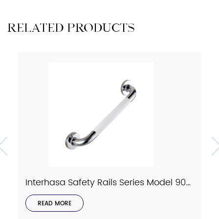
RELATED PRODUCTS
Interhasa Safety Rails Series Model 9023
READ MORE