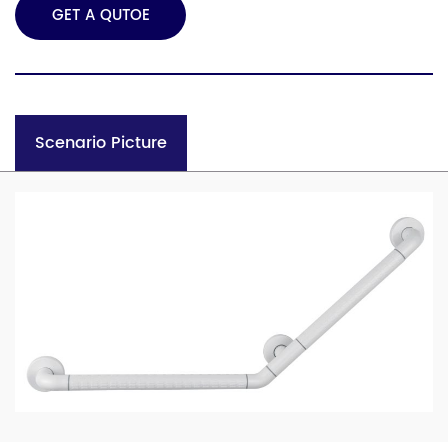
GET A QUTOE
Scenario Picture