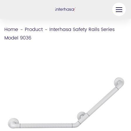
Product
Home
Product
Interhasa Safety Rails Series
-
-
Model 9036
Company
Be our Partner
Solution
Resources
Contact Us