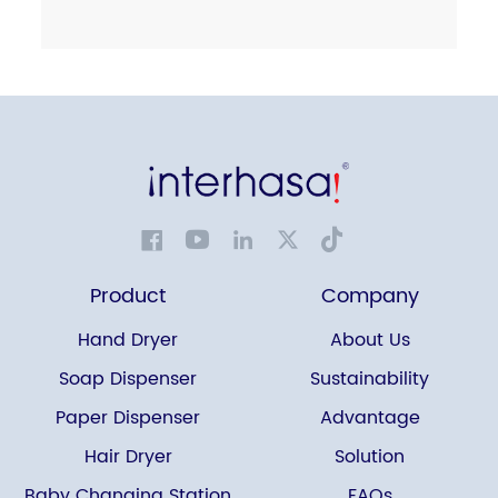
Product
Company
Hand Dryer
About Us
Soap Dispenser
Sustainability
Paper Dispenser
Advantage
Hair Dryer
Solution
Baby Changing Station
FAQs