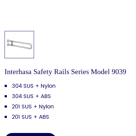
Interhasa Safety Rails Series Model 9039
304 SUS + Nylon
304 SUS + ABS
201 SUS + Nylon
201 SUS + ABS