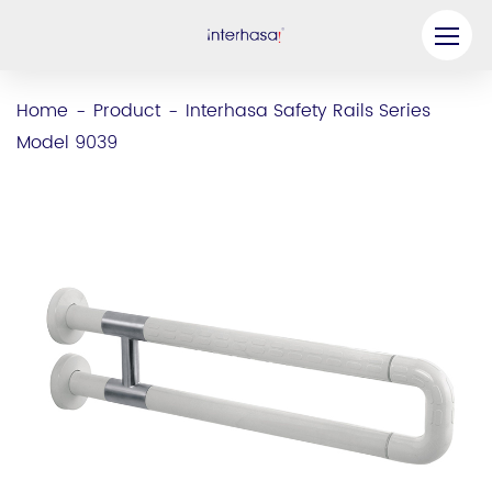
Product
Home
Product
Interhasa Safety Rails Series
-
-
Model 9039
Company
Be our Partner
Solution
Resources
Contact Us