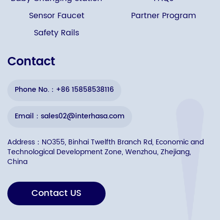
Sensor Faucet
Partner Program
Safety Rails
Contact
Phone No.：+86 15858538116
Email：sales02@interhasa.com
Address：NO355, Binhai Twelfth Branch Rd, Economic and
Technological Development Zone, Wenzhou, Zhejiang,
China
Contact US