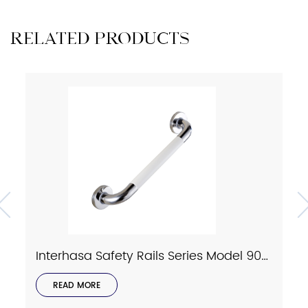
RELATED PRODUCTS
Interhasa Safety Rails Series Model 9023
READ MORE