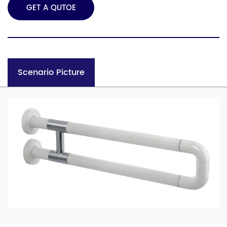
GET A QUTOE
Scenario Picture