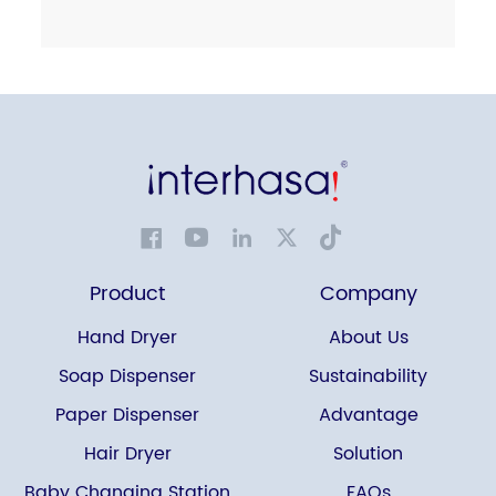
Product
Company
Hand Dryer
About Us
Soap Dispenser
Sustainability
Paper Dispenser
Advantage
Hair Dryer
Solution
Baby Changing Station
FAQs