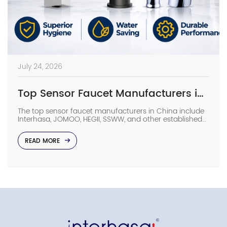
July 24, 2026
Top Sensor Faucet Manufacturers in China (2026 Update)
The top sensor faucet manufacturers in China include
Interhasa, JOMOO, HEGII, SSWW, and other established
sanitary ware suppliers with strong manufacturing
capabilities, OEM/ODM support, and commercial
READ MORE
project experience. They provide sensor faucets for
hotels, hospitals, airports, offices, and other high-traffic
facilities. Choosing the right manufacturer requires
more than comparing prices. Buyers should evaluate
production capacity, […]