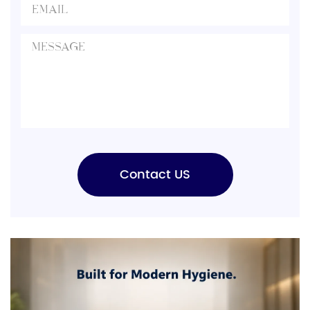
Contact US