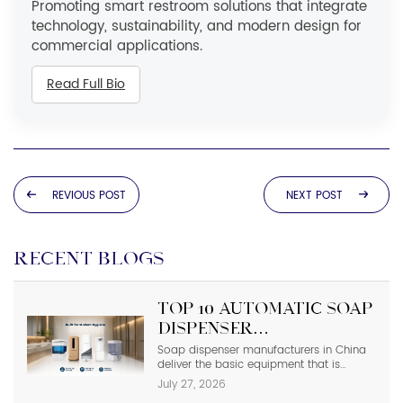
Promoting smart restroom solutions that integrate
technology, sustainability, and modern design for
commercial applications.
Read Full Bio
REVIOUS POST
NEXT POST
RECENT BLOGS
Top 10 Automatic Soap
Dispenser
Manufacturers in
Soap dispenser manufacturers in China
deliver the basic equipment that is
China
needed in modern commercial
July 27, 2026
bathrooms where hygiene stands first