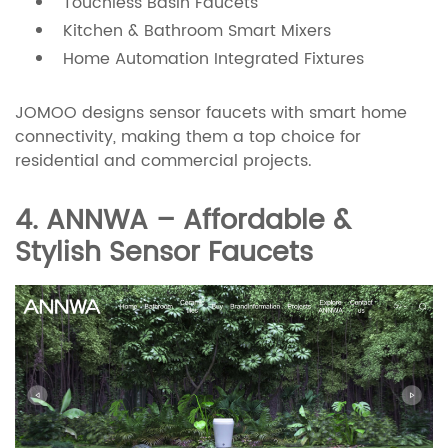
Touchless Basin Faucets
Kitchen & Bathroom Smart Mixers
Home Automation Integrated Fixtures
JOMOO designs sensor faucets with smart home
connectivity, making them a top choice for
residential and commercial projects.
4. ANNWA – Affordable &
Stylish Sensor Faucets