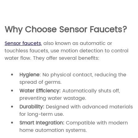
Why Choose Sensor Faucets?
Sensor faucets,
also known as automatic or
touchless faucets, use motion detection to control
water flow. They offer several benefits:
Hygiene
: No physical contact, reducing the
spread of germs.
Water Efficiency:
Automatically shuts off,
preventing water wastage.
Durability:
Designed with advanced materials
for long-term use.
Smart Integration:
Compatible with modern
home automation systems.