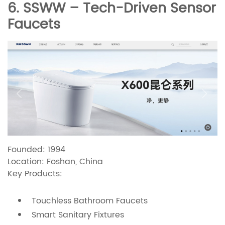
6. SSWW – Tech-Driven Sensor
Faucets
Founded: 1994
Location: Foshan, China
Key Products:
Touchless Bathroom Faucets
Smart Sanitary Fixtures