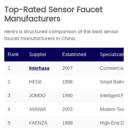
Top-Rated Sensor Faucet
Manufacturers
Here’s a structured comparison of the best sensor
faucet manufacturers in China:
Rank
Supplier
Established
Specializatio
1
Interhasa
2007
Commercial S
2
HEGII
1998
Smart Bathro
3
JOMOO
1990
Intelligent Fa
4
ANNWA
2003
Modern Touch
5
FAENZA
1999
High-End Des