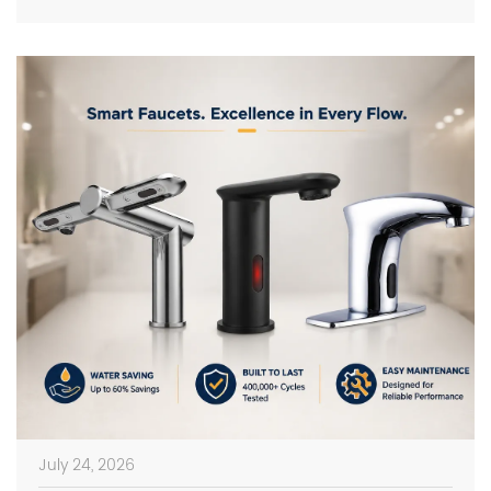
on photos in catalogs […]
July 24, 2026