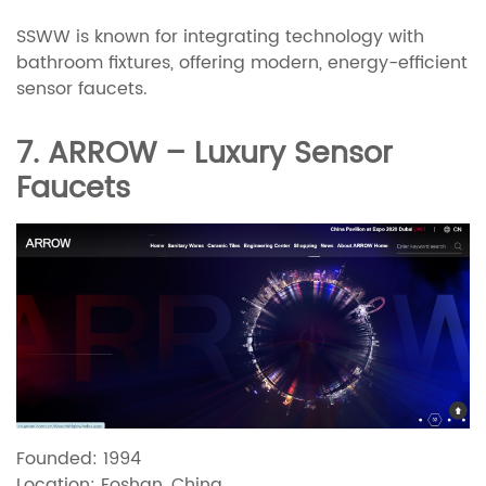
SSWW is known for integrating technology with
bathroom fixtures, offering modern, energy-efficient
sensor faucets.
7. ARROW – Luxury Sensor
Faucets
Founded: 1994
Location: Foshan, China