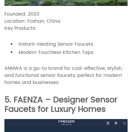
Founded: 2003
Location: Foshan, China
Key Products:
Instant-Heating Sensor Faucets
Modern Touchless Kitchen Taps
ANNWA is a go-to brand for cost-effective, stylish,
and functional sensor faucets, perfect for modern
homes and businesses.
5. FAENZA – Designer Sensor
Faucets for Luxury Homes