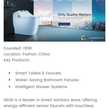
Founded: 1998
Location: Foshan, China
Key Products:
Smart Toilets & Faucets
Water-Saving Bathroom Fixtures
Intelligent Shower Systems
HEGII is a leader in smart sanitary ware, offering
energy-efficient sensor faucets with touchless