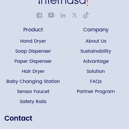
Product
Company
Hand Dryer
About Us
Soap Dispenser
Sustainability
Paper Dispenser
Advantage
Hair Dryer
Solution
Baby Changing Station
FAQs
Sensor Faucet
Partner Program
Safety Rails
Contact