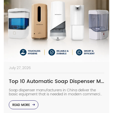
July 27, 2026
Top 10 Automatic Soap Dispenser Manufacturers in China
Soap dispenser manufacturers in China deliver the
basic equipment that is needed in modern commercial
bathrooms where hygiene stands first and foremost. In
places such as airports, even a failure of one sensor
READ MORE
causes the soap to run out and makes the floor
slippery right away. The choice of suppliers depending