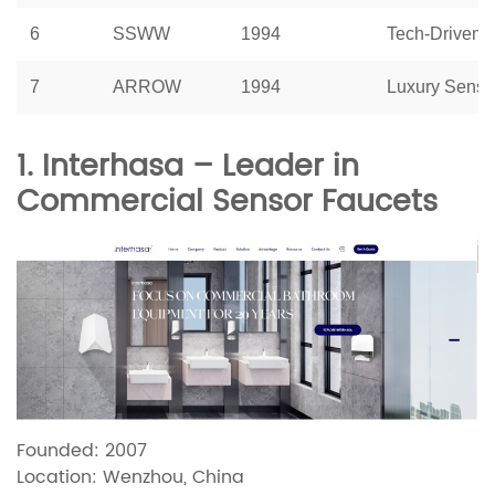
6
SSWW
1994
Tech-Driven 
7
ARROW
1994
Luxury Senso
1. Interhasa – Leader in
Commercial Sensor Faucets
Founded: 2007
Location: Wenzhou, China