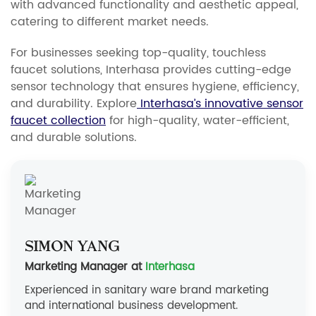
with advanced functionality and aesthetic appeal,
catering to different market needs.
For businesses seeking top-quality, touchless
faucet solutions, Interhasa provides cutting-edge
sensor technology that ensures hygiene, efficiency,
and durability. Explore
Interhasa’s innovative sensor
faucet collection
for high-quality, water-efficient,
and durable solutions.
Simon Yang
Marketing Manager at
Interhasa
Experienced in sanitary ware brand marketing
and international business development.