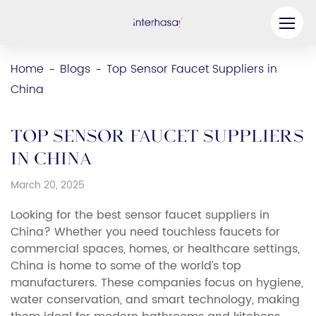
Product
Home
Blogs
Top Sensor Faucet Suppliers in
-
-
China
Company
Be our Partner
Top Sensor Faucet Suppliers
Solution
in China
March 20, 2025
Resources
Looking for the best sensor faucet suppliers in
Contact Us
China? Whether you need touchless faucets for
commercial spaces, homes, or healthcare settings,
China is home to some of the world’s top
manufacturers. These companies focus on hygiene,
water conservation, and smart technology, making