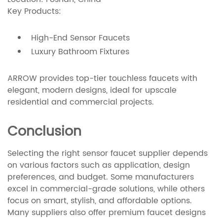
Key Products:
High-End Sensor Faucets
Luxury Bathroom Fixtures
ARROW provides top-tier touchless faucets with
elegant, modern designs, ideal for upscale
residential and commercial projects.
Conclusion
Selecting the right sensor faucet supplier depends
on various factors such as application, design
preferences, and budget. Some manufacturers
excel in commercial-grade solutions, while others
focus on smart, stylish, and affordable options.
Many suppliers also offer premium faucet designs