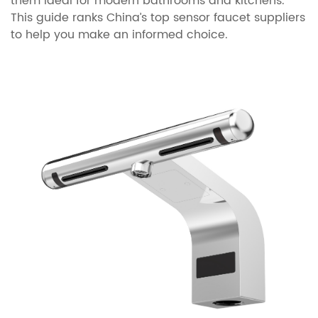
them ideal for modern bathrooms and kitchens.
This guide ranks China’s top sensor faucet suppliers
to help you make an informed choice.