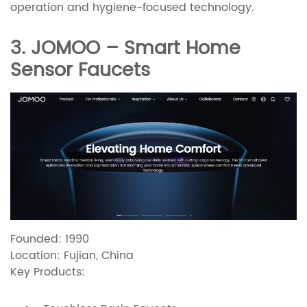
operation and hygiene-focused technology.
3. JOMOO – Smart Home
Sensor Faucets
Founded: 1990
Location: Fujian, China
Key Products: