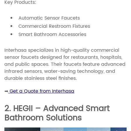
Key Products:
Automatic Sensor Faucets
Commercial Restroom Fixtures
Smart Bathroom Accessories
Interhasa specializes in high-quality commercial
sensor faucets designed for restaurants, hospitals,
and public spaces. Their faucets feature advanced
infrared sensors, water-saving technology, and
durable stainless steel finishes.
➡
Get a Quote from Interhasa
2. HEGII – Advanced Smart
Bathroom Solutions