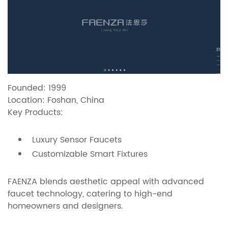
Founded: 1999
Location: Foshan, China
Key Products:
Luxury Sensor Faucets
Customizable Smart Fixtures
FAENZA blends aesthetic appeal with advanced
faucet technology, catering to high-end
homeowners and designers.