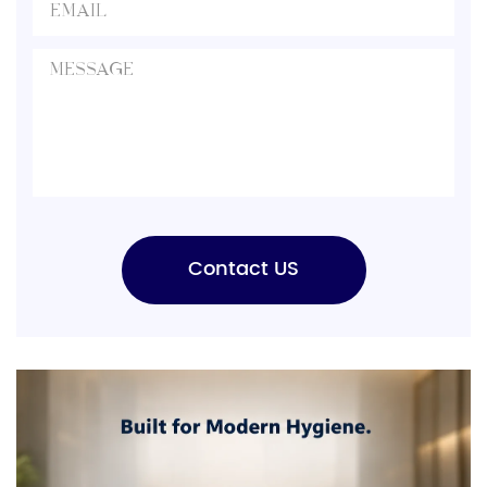
Contact US