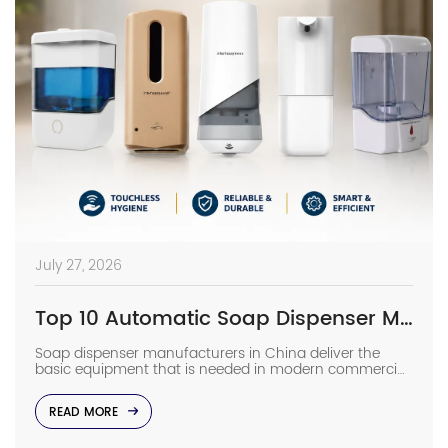
July 27, 2026
Top 10 Automatic Soap Dispenser Manufacturers in China
Soap dispenser manufacturers in China deliver the
basic equipment that is needed in modern commercial
bathrooms where hygiene stands first and foremost. In
places such as airports, even a failure of one sensor
READ MORE
causes the soap to run out and makes the floor
slippery right away. The choice of suppliers depending