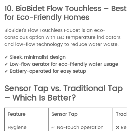
10. BioBidet Flow Touchless – Best
for Eco-Friendly Homes
BioBidet’s Flow Touchless Faucet is an eco-
conscious option with LED temperature indicators
and low-flow technology to reduce water waste.
✔
Sleek, minimalist design
✔
Low-flow aerator for eco-friendly water usage
✔
Battery-operated for easy setup
Sensor Tap vs. Traditional Tap
– Which Is Better?
Feature
Sensor Tap
Tradit
Hygiene
✅ No-touch operation
❌ Req