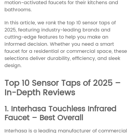
motion-activated faucets for their kitchens and
bathrooms.
In this article, we rank the top 10 sensor taps of
2025, featuring industry-leading brands and
cutting-edge features to help you make an
informed decision. Whether you need a smart
faucet for a residential or commercial space, these
selections deliver durability, efficiency, and sleek
design.
Top 10 Sensor Taps of 2025 –
In-Depth Reviews
1. Interhasa Touchless Infrared
Faucet – Best Overall
Interhasa is a leading manufacturer of commercial