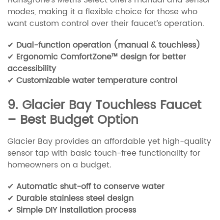
modes, making it a flexible choice for those who
want custom control over their faucet’s operation.
✔
Dual-function operation (manual & touchless)
✔
Ergonomic ComfortZone™ design for better
accessibility
✔
Customizable water temperature control
9. Glacier Bay Touchless Faucet
– Best Budget Option
Glacier Bay provides an affordable yet high-quality
sensor tap with basic touch-free functionality for
homeowners on a budget.
✔
Automatic shut-off to conserve water
✔
Durable stainless steel design
✔
Simple DIY installation process