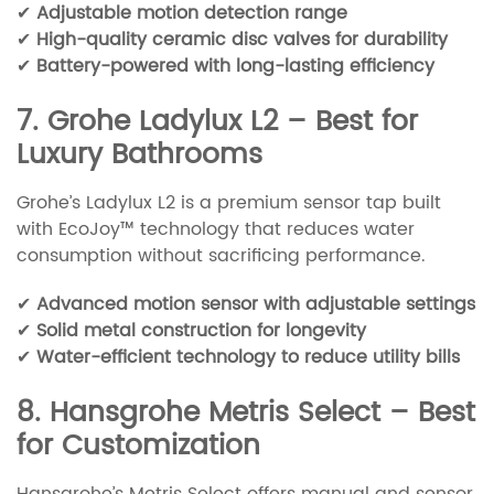
✔
Adjustable motion detection range
✔
High-quality ceramic disc valves for durability
✔
Battery-powered with long-lasting efficiency
7. Grohe Ladylux L2 – Best for
Luxury Bathrooms
Grohe’s Ladylux L2 is a premium sensor tap built
with EcoJoy™ technology that reduces water
consumption without sacrificing performance.
✔
Advanced motion sensor with adjustable settings
✔
Solid metal construction for longevity
✔
Water-efficient technology to reduce utility bills
8. Hansgrohe Metris Select – Best
for Customization
Hansgrohe’s Metris Select offers manual and sensor