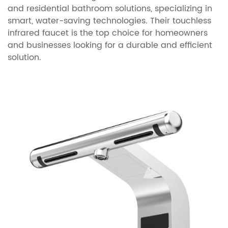
and residential bathroom solutions, specializing in
smart, water-saving technologies. Their touchless
infrared faucet is the top choice for homeowners
and businesses looking for a durable and efficient
solution.