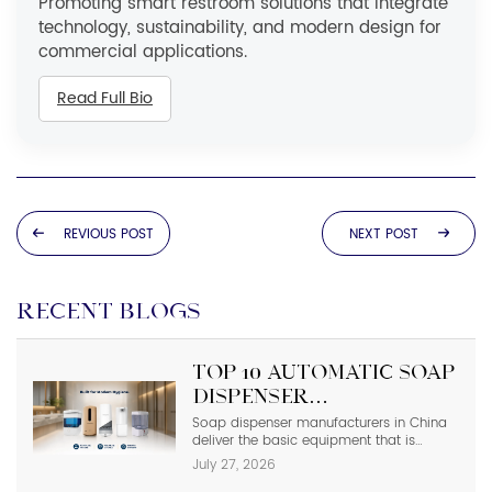
Promoting smart restroom solutions that integrate
technology, sustainability, and modern design for
commercial applications.
Read Full Bio
REVIOUS POST
NEXT POST
RECENT BLOGS
Top 10 Automatic Soap
Dispenser
Manufacturers in
Soap dispenser manufacturers in China
deliver the basic equipment that is
China
needed in modern commercial
July 27, 2026
bathrooms where hygiene stands first