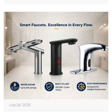
on photos in catalogs […]
July 24, 2026