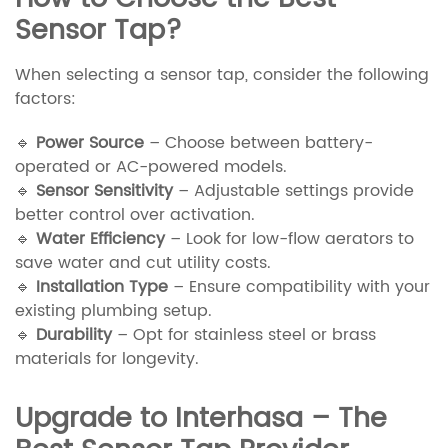
Sensor Tap?
When selecting a sensor tap, consider the following
factors:
🔹
Power Source
– Choose between battery-
operated or AC-powered models.
🔹
Sensor Sensitivity
– Adjustable settings provide
better control over activation.
🔹
Water Efficiency
– Look for low-flow aerators to
save water and cut utility costs.
🔹
Installation Type
– Ensure compatibility with your
existing plumbing setup.
🔹
Durability
– Opt for stainless steel or brass
materials for longevity.
Upgrade to Interhasa – The