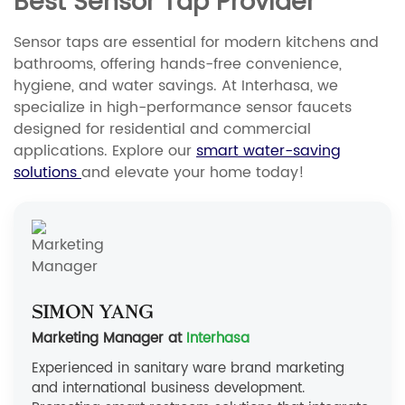
Best Sensor Tap Provider
Sensor taps are essential for modern kitchens and
bathrooms, offering hands-free convenience,
hygiene, and water savings. At Interhasa, we
specialize in high-performance sensor faucets
designed for residential and commercial
applications. Explore our
smart water-saving
solutions
and elevate your home today!
Simon Yang
Marketing Manager at
Interhasa
Experienced in sanitary ware brand marketing
and international business development.