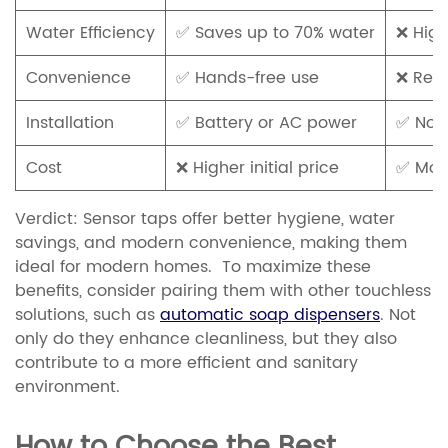
Water Efficiency
✅ Saves up to 70% water
❌ High
Convenience
✅ Hands-free use
❌ Requ
Installation
✅ Battery or AC power
✅ No 
Cost
❌ Higher initial price
✅ Mor
Verdict:
Sensor taps offer better hygiene, water
savings, and modern convenience, making them
ideal for modern homes. To maximize these
benefits, consider pairing them with other touchless
solutions, such as
automatic soap dispensers
. Not
only do they enhance cleanliness, but they also
contribute to a more efficient and sanitary
environment.
How to Choose the Best