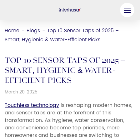
Product
Home
Blogs
Top 10 Sensor Taps of 2025 –
-
-
Smart, Hygienic & Water-Efficient Picks
Company
Be our Partner
Top 10 Sensor Taps of 2025 –
Solution
Smart, Hygienic & Water-
Efficient Picks
Resources
March 20, 2025
Contact Us
Touchless technology
is reshaping modern homes,
and sensor taps are at the forefront of this
transformation. As hygiene, water conservation,
and convenience become top priorities, more
homeowners and businesses are switching to