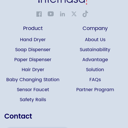
Product
Company
Hand Dryer
About Us
Soap Dispenser
Sustainability
Paper Dispenser
Advantage
Hair Dryer
Solution
Baby Changing Station
FAQs
Sensor Faucet
Partner Program
Safety Rails
Contact