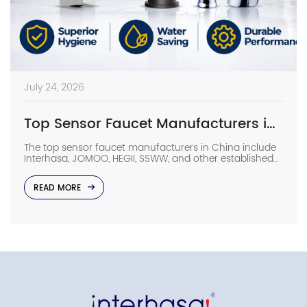
July 24, 2026
Top Sensor Faucet Manufacturers in China (2026 Update)
The top sensor faucet manufacturers in China include
Interhasa, JOMOO, HEGII, SSWW, and other established
sanitary ware suppliers with strong manufacturing
capabilities, OEM/ODM support, and commercial
READ MORE
project experience. They provide sensor faucets for
hotels, hospitals, airports, offices, and other high-traffic
facilities. Choosing the right manufacturer requires
more than comparing prices. Buyers should evaluate
production capacity, […]