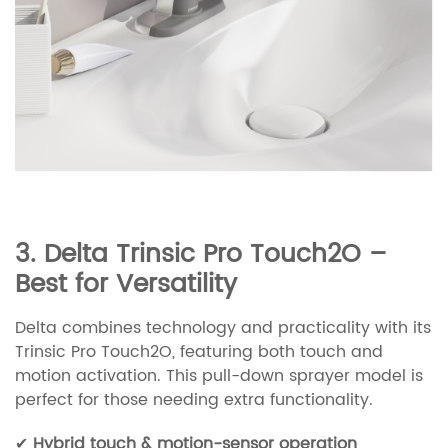
3. Delta Trinsic Pro Touch2O –
Best for Versatility
Delta combines technology and practicality with its
Trinsic Pro Touch2O, featuring both touch and
motion activation. This pull-down sprayer model is
perfect for those needing extra functionality.
✔
Hybrid touch & motion-sensor operation