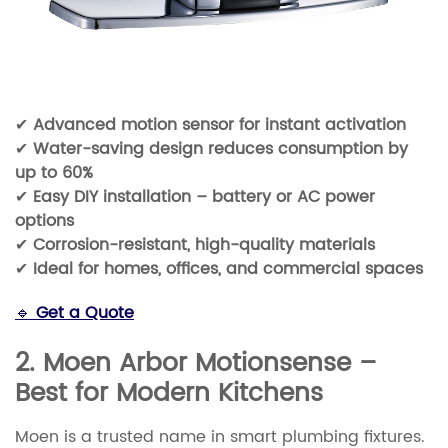
✔
Advanced motion sensor for instant activation
✔
Water-saving design reduces consumption by
up to 60%
✔
Easy DIY installation – battery or AC power
options
✔
Corrosion-resistant, high-quality materials
✔
Ideal for homes, offices, and commercial spaces
🔹
Get a Quote
2. Moen Arbor Motionsense –
Best for Modern Kitchens
Moen is a trusted name in smart plumbing fixtures.