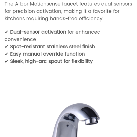
The Arbor Motionsense faucet features dual sensors
for precision activation, making it a favorite for
kitchens requiring hands-free efficiency.
✔
Dual-sensor activation
for enhanced
convenience
✔
Spot-resistant stainless steel finish
✔
Easy manual override function
✔
Sleek, high-arc spout for flexibility