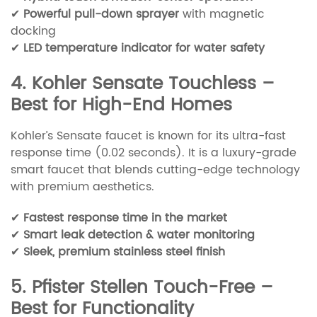
✔
Powerful pull-down sprayer
with magnetic
docking
✔
LED temperature indicator for water safety
4. Kohler Sensate Touchless –
Best for High-End Homes
Kohler’s Sensate faucet is known for its ultra-fast
response time (0.02 seconds). It is a luxury-grade
smart faucet that blends cutting-edge technology
with premium aesthetics.
✔
Fastest response time in the market
✔
Smart leak detection & water monitoring
✔
Sleek, premium stainless steel finish
5. Pfister Stellen Touch-Free –
Best for Functionality