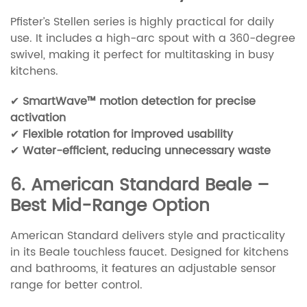
Pfister’s Stellen series is highly practical for daily
use. It includes a high-arc spout with a 360-degree
swivel, making it perfect for multitasking in busy
kitchens.
✔
SmartWave™ motion detection for precise
activation
✔
Flexible rotation for improved usability
✔
Water-efficient, reducing unnecessary waste
6. American Standard Beale –
Best Mid-Range Option
American Standard delivers style and practicality
in its Beale touchless faucet. Designed for kitchens
and bathrooms, it features an adjustable sensor
range for better control.